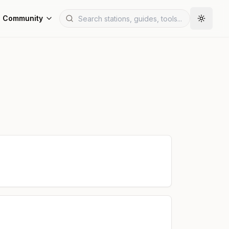
Community