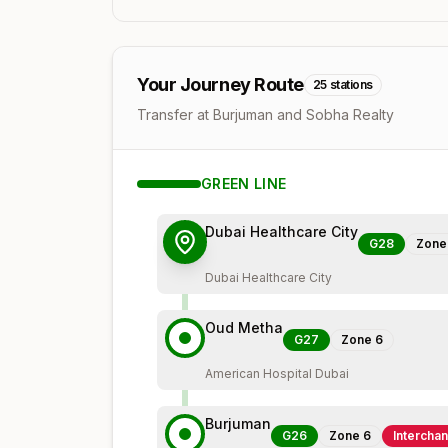
Your Journey Route
25
stations
Transfer at Burjuman and Sobha Realty
GREEN
LINE
Dubai Healthcare City
G28
Zon
Dubai Healthcare City
Oud Metha
G27
Zone
6
American Hospital Dubai
Burjuman
G26
Zone
6
Intercha