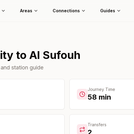
Areas
Connections
Guides
ity
to
Al Sufouh
 and station guide
Journey Time
58
min
Transfers
2