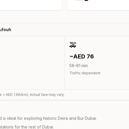
Sufouh
🚕
~AED
76
58
–
81
min
Traffic dependent
e + AED
1.96
/km). Actual fare may vary.
s ideal for exploring historic Deira and Bur Dubai.
ations for the rest of Dubai.