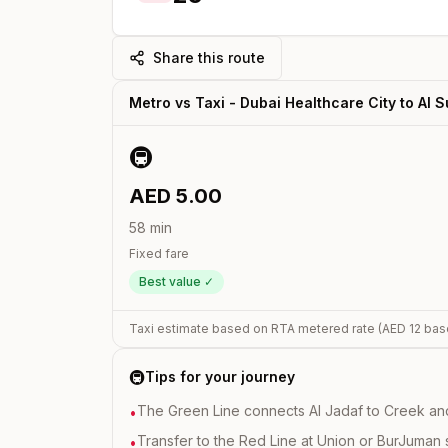
Share this route
Metro vs Taxi -
Dubai Healthcare City
to
Al 
🚇
AED
5.00
58
min
Fixed fare
Best value ✓
Taxi estimate based on RTA metered rate (AED
12
bas
🚇
Tips for your journey
The Green Line connects Al Jadaf to Creek and i
•
Transfer to the Red Line at Union or BurJuman st
•