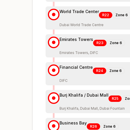
World Trade Center
R22
Zone
6
Dubai World Trade Centre
Emirates Towers
R23
Zone
6
Emirates Towers, DIFC
Financial Centre
R24
Zone
6
DIFC
Burj Khalifa / Dubai Mall
R25
Zo
Burj Khalifa, Dubai Mall, Dubai Fountain
Business Bay
R26
Zone
6