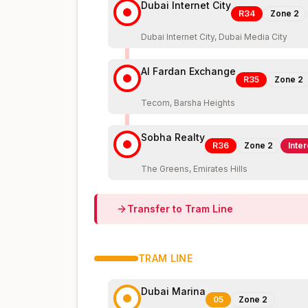
Dubai Internet City
R34
Zone
2
Dubai Internet City, Dubai Media City
Al Fardan Exchange
R35
Zone
2
Tecom, Barsha Heights
Sobha Realty
R36
Zone
2
Inte
The Greens, Emirates Hills
Transfer to
Tram
Line
TRAM
LINE
Dubai Marina
05
Zone
2