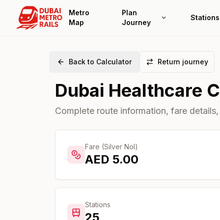
Metro
Plan
Stations
Map
Journey
Back to Calculator
Return journey
Dubai Healthcare C
Complete route information, fare details,
Fare (Silver Nol)
AED
5.00
Stations
25