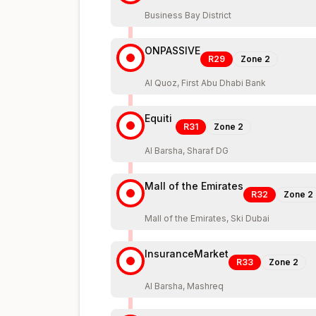
Business Bay District
ONPASSIVE
R29
Zone
2
Al Quoz, First Abu Dhabi Bank
Equiti
R31
Zone
2
Al Barsha, Sharaf DG
Mall of the Emirates
R32
Zone
2
Mall of the Emirates, Ski Dubai
InsuranceMarket
R33
Zone
2
Al Barsha, Mashreq