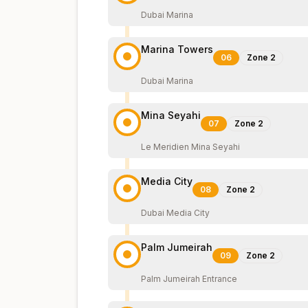
Dubai Marina
Marina Towers
06
Zone
2
Dubai Marina
Mina Seyahi
07
Zone
2
Le Meridien Mina Seyahi
Media City
08
Zone
2
Dubai Media City
Palm Jumeirah
09
Zone
2
Palm Jumeirah Entrance