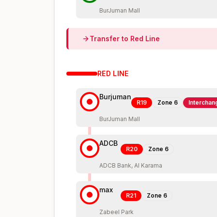
BurJuman Mall
Transfer to
Red
Line
RED
LINE
Burjuman
R19
Zone
6
Interchan
BurJuman Mall
ADCB
R20
Zone
6
ADCB Bank, Al Karama
max
R21
Zone
6
Zabeel Park