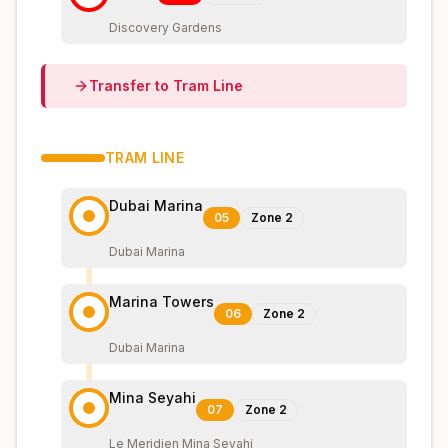
Discovery Gardens
Transfer to
Tram
Line
TRAM
LINE
Dubai Marina
05
Zone
2
Dubai Marina
Marina Towers
06
Zone
2
Dubai Marina
Mina Seyahi
07
Zone
2
Le Meridien Mina Seyahi