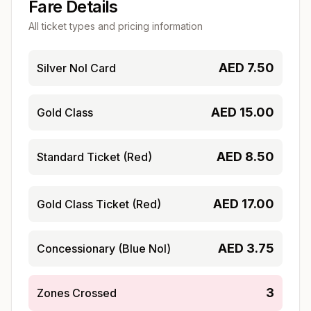
Fare Details
All ticket types and pricing information
AED
7.50
Silver Nol Card
AED
15.00
Gold Class
AED
8.50
Standard Ticket (Red)
AED
17.00
Gold Class Ticket (Red)
AED
3.75
Concessionary (Blue Nol)
3
Zones Crossed