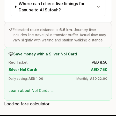
Where can I check live timings for
Danube to Al Sufouh?
Estimated route distance is
6.6
km
. Journey time
includes line travel plus transfer buffer. Actual time may
vary slightly with waiting and station walking distance.
💡
Save money with a Silver Nol Card
Red Ticket:
AED
8.50
Silver Nol Card:
AED
7.50
Daily saving:
AED
1.00
Monthly:
AED
22.00
Learn about Nol Cards →
Loading fare calculator...