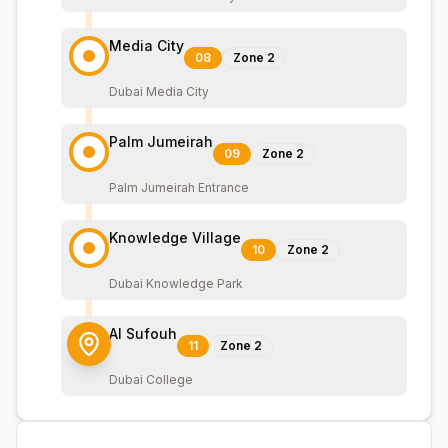
Media City
08
Zone
2
Dubai Media City
Palm Jumeirah
09
Zone
2
Palm Jumeirah Entrance
Knowledge Village
10
Zone
2
Dubai Knowledge Park
Al Sufouh
11
Zone
2
Dubai College