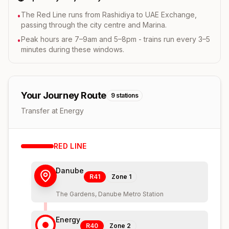
The Red Line runs from Rashidiya to UAE Exchange,
•
passing through the city centre and Marina.
Peak hours are 7–9am and 5–8pm - trains run every 3–5
•
minutes during these windows.
Your Journey Route
9
stations
Transfer at Energy
RED
LINE
Danube
R41
Zone
1
The Gardens, Danube Metro Station
Energy
R40
Zone
2