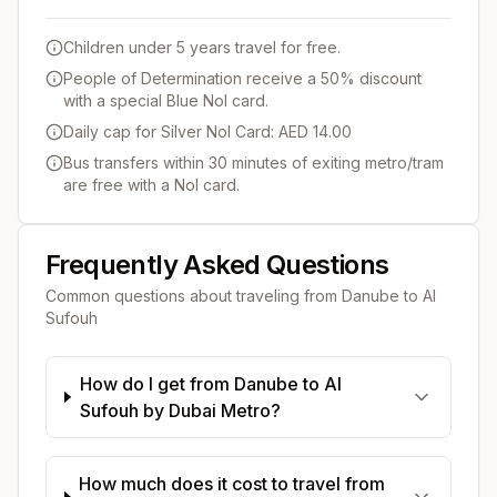
Children under 5 years travel for free.
People of Determination receive a 50% discount
with a special Blue Nol card.
Daily cap for Silver Nol Card: AED 14.00
Bus transfers within 30 minutes of exiting metro/tram
are free with a Nol card.
Frequently Asked Questions
Common questions about traveling from
Danube
to
Al
Sufouh
How do I get from Danube to Al
Sufouh by Dubai Metro?
How much does it cost to travel from