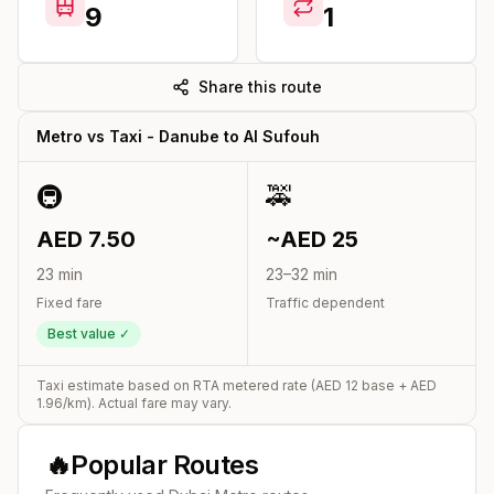
9
1
Share this route
Metro vs Taxi -
Danube
to
Al Sufouh
🚇
🚕
AED
7.50
~AED
25
23
min
23
–
32
min
Fixed fare
Traffic dependent
Best value ✓
Taxi estimate based on RTA metered rate (AED
12
base + AED
1.96
/km). Actual fare may vary.
🔥
Popular Routes