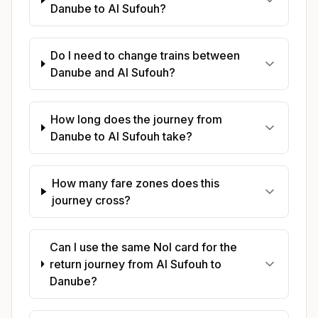
Danube to Al Sufouh?
Do I need to change trains between
Danube and Al Sufouh?
How long does the journey from
Danube to Al Sufouh take?
How many fare zones does this
journey cross?
Can I use the same Nol card for the
return journey from Al Sufouh to
Danube?