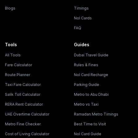
Blogs
Timings
Nol Cards
FAQ
Tools
Guides
All Tools
Dubai Travel Guide
Fare Calculator
Rules & Fines
Route Planner
Nol Card Recharge
Taxi Fare Calculator
Parking Guide
Salik Toll Calculator
Metro to Abu Dhabi
RERA Rent Calculator
Metro vs Taxi
UAE Overtime Calculator
Ramadan Metro Timings
Metro Fine Checker
Best Time to Visit
Cost of Living Calculator
Nol Card Guide