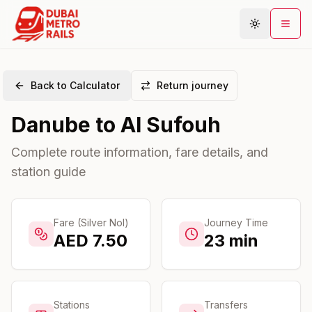
Back to Calculator
Return journey
Metro Map
Danube
to
Al Sufouh
Plan Journey
Stations
Complete route information, fare details, and
station guide
Areas
Connections
Guides
Fare (Silver Nol)
Journey Time
AED
7.50
23
min
Community
Stations
Transfers