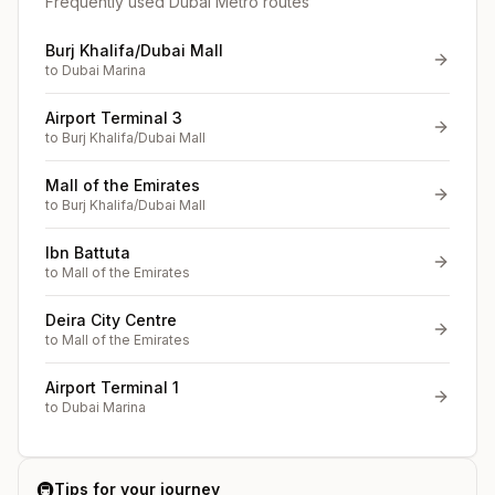
Frequently used Dubai Metro routes
Burj Khalifa/Dubai Mall
to
Dubai Marina
Airport Terminal 3
to
Burj Khalifa/Dubai Mall
Mall of the Emirates
to
Burj Khalifa/Dubai Mall
Ibn Battuta
to
Mall of the Emirates
Deira City Centre
to
Mall of the Emirates
Airport Terminal 1
to
Dubai Marina
🚇
Tips for your journey