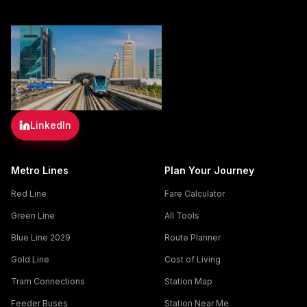
LinkedIn
Metro Lines
Plan Your Journey
Red Line
Fare Calculator
Green Line
All Tools
Blue Line 2029
Route Planner
Gold Line
Cost of Living
Tram Connections
Station Map
Feeder Buses
Station Near Me