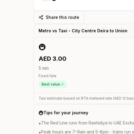
Share this route
Metro vs Taxi -
City Centre Deira
to
Union
🚇
AED
3.00
5
min
Fixed fare
Best value ✓
Taxi estimate based on RTA metered rate (AED
12
bas
🚇
Tips for your journey
The Red Line runs from Rashidiya to UAE Excha
•
Peak hours are 7–9am and 5–8pm - trains run 
•