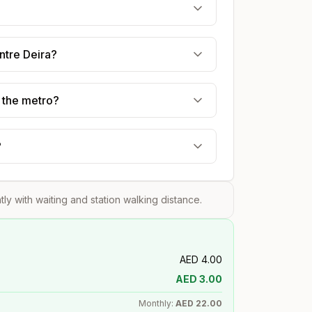
ntre Deira?
g the metro?
?
htly with waiting and station walking distance.
AED
4.00
AED
3.00
Monthly:
AED
22.00