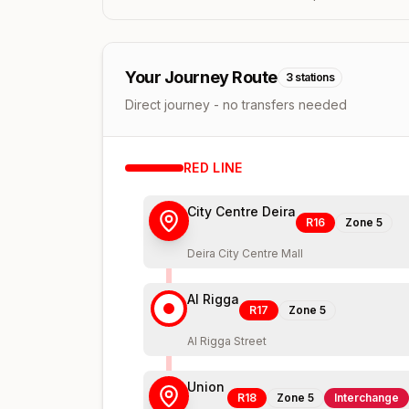
Your Journey Route
3
stations
Direct journey - no transfers needed
RED
LINE
City Centre Deira
R16
Zone
5
Deira City Centre Mall
Al Rigga
R17
Zone
5
Al Rigga Street
Union
R18
Zone
5
Interchange