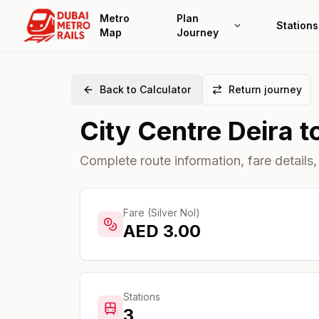
Metro
Plan
Stations
Map
Journey
Back to Calculator
Return journey
City Centre Deira
t
Complete route information, fare details,
Fare (Silver Nol)
AED
3.00
Stations
3