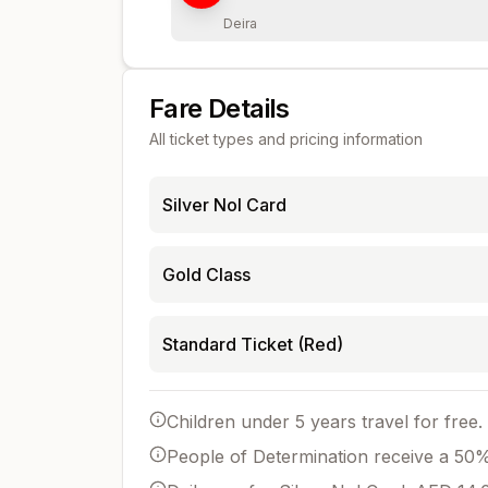
Deira
Fare Details
All ticket types and pricing information
Silver Nol Card
Gold Class
Standard Ticket (Red)
Children under 5 years travel for free.
People of Determination receive a 50% 