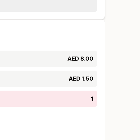
AED
8.00
AED
1.50
1