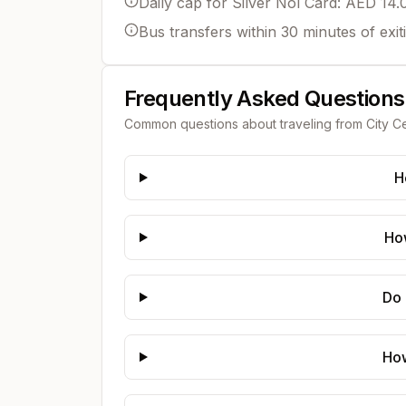
Daily cap for Silver Nol Card: AED 14.
Bus transfers within 30 minutes of exit
Frequently Asked Questions
Common questions about traveling from
City C
H
How
Do 
How