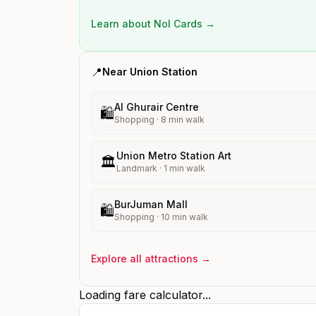
Learn about Nol Cards →
📍
Near
Union
Station
Al Ghurair Centre
🛍️
Shopping
·
8
min walk
Union Metro Station Art
🏛️
Landmark
·
1
min walk
BurJuman Mall
🛍️
Shopping
·
10
min walk
Explore all attractions →
Loading fare calculator...