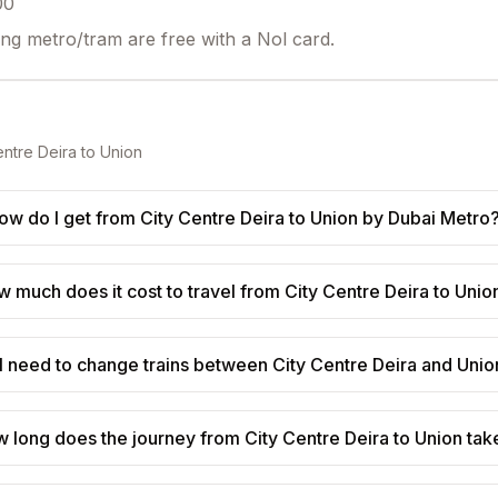
00
ing metro/tram are free with a Nol card.
entre Deira
to
Union
ow do I get from City Centre Deira to Union by Dubai Metro
 much does it cost to travel from City Centre Deira to Unio
I need to change trains between City Centre Deira and Unio
 long does the journey from City Centre Deira to Union tak