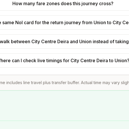
How many fare zones does this journey cross?
e same Nol card for the return journey from Union to City Ce
to walk between City Centre Deira and Union instead of takin
here can I check live timings for City Centre Deira to Union
ime includes line travel plus transfer buffer. Actual time may vary slig