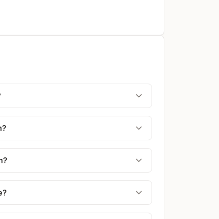
?
n?
n?
e?