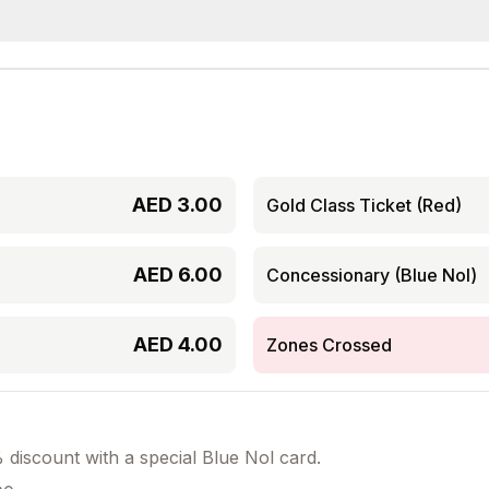
AED
3.00
Gold Class Ticket (Red)
AED
6.00
Concessionary (Blue Nol)
AED
4.00
Zones Crossed
discount with a special Blue Nol card.