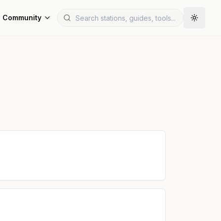
Community