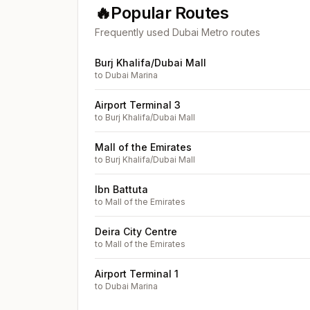
🔥
Popular Routes
Frequently used Dubai Metro routes
Burj Khalifa/Dubai Mall
to
Dubai Marina
Airport Terminal 3
to
Burj Khalifa/Dubai Mall
Mall of the Emirates
to
Burj Khalifa/Dubai Mall
Ibn Battuta
to
Mall of the Emirates
Deira City Centre
to
Mall of the Emirates
Airport Terminal 1
to
Dubai Marina