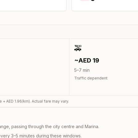
🚕
~AED
19
5
–
7
min
Traffic dependent
e + AED
1.96
/km). Actual fare may vary.
nge, passing through the city centre and Marina.
every 3–5 minutes during these windows.