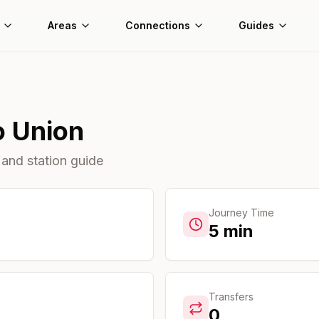
Areas
Connections
Guides
o
Union
 and station guide
Journey Time
5
min
Transfers
0