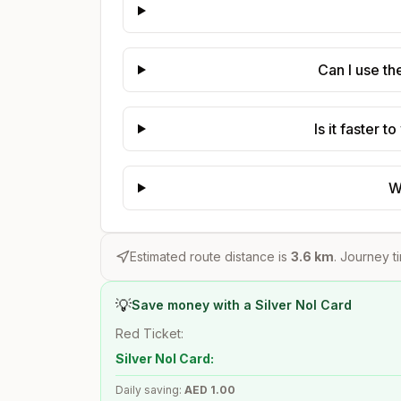
Can I use th
Is it faster 
W
Estimated route distance is
3.6
km
. Journey t
💡
Save money with a Silver Nol Card
Red Ticket:
Silver Nol Card:
Daily saving:
AED
1.00