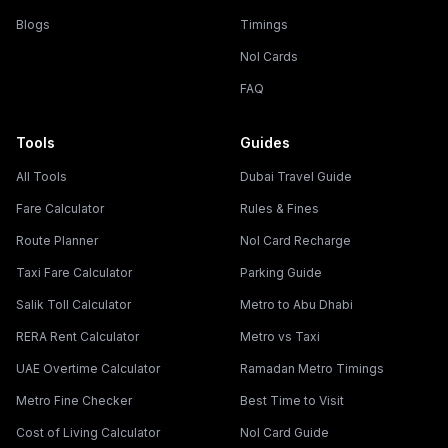
Blogs
Timings
Nol Cards
FAQ
Tools
Guides
All Tools
Dubai Travel Guide
Fare Calculator
Rules & Fines
Route Planner
Nol Card Recharge
Taxi Fare Calculator
Parking Guide
Salik Toll Calculator
Metro to Abu Dhabi
RERA Rent Calculator
Metro vs Taxi
UAE Overtime Calculator
Ramadan Metro Timings
Metro Fine Checker
Best Time to Visit
Cost of Living Calculator
Nol Card Guide