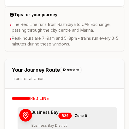
🚇
Tips for your journey
The Red Line runs from Rashidiya to UAE Exchange,
•
passing through the city centre and Marina.
Peak hours are 7–9am and 5–8pm - trains run every 3–5
•
minutes during these windows.
Your Journey Route
12
stations
Transfer at Union
RED
LINE
Business Bay
R26
Zone
6
Business Bay District