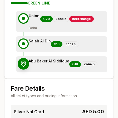
GREEN
LINE
Union
G20
Zone
5
Interchange
Deira
Salah Al Din
G19
Zone
5
Abu Baker Al Siddique
G18
Zone
5
Fare Details
All ticket types and pricing information
AED
5.00
Silver Nol Card