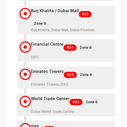
Burj Khalifa / Dubai Mall
R25
Zone
6
Burj Khalifa, Dubai Mall, Dubai Fountain
Financial Centre
R24
Zone
6
DIFC
Emirates Towers
R23
Zone
6
Emirates Towers, DIFC
World Trade Center
R22
Zone
6
Dubai World Trade Centre
max