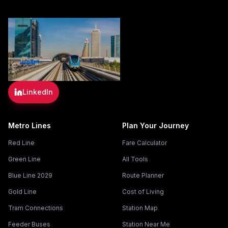
LinkedIn
Metro Lines
Plan Your Journey
Red Line
Fare Calculator
Green Line
All Tools
Blue Line 2029
Route Planner
Gold Line
Cost of Living
Tram Connections
Station Map
Feeder Buses
Station Near Me