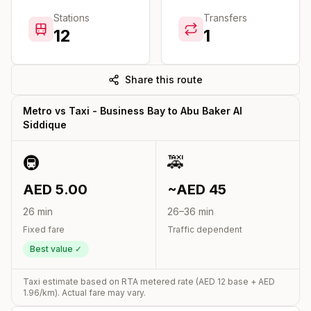
Stations
Transfers
12
1
Share this route
Metro vs Taxi -
Business Bay
to
Abu Baker Al
Siddique
🚇
🚕
AED
5.00
~AED
45
26
min
26
–
36
min
Fixed fare
Traffic dependent
Best value ✓
Taxi estimate based on RTA metered rate (AED
12
base + AED
1.96
/km). Actual fare may vary.