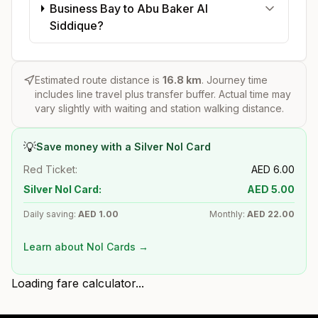
Business Bay to Abu Baker Al
Siddique?
Estimated route distance is
16.8
km
. Journey time
includes line travel plus transfer buffer. Actual time may
vary slightly with waiting and station walking distance.
💡
Save money with a Silver Nol Card
Red Ticket:
AED
6.00
Silver Nol Card:
AED
5.00
Daily saving:
AED
1.00
Monthly:
AED
22.00
Learn about Nol Cards →
Loading fare calculator...