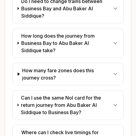
Do I need to change trains between
Business Bay and Abu Baker Al
Siddique?
How long does the journey from
Business Bay to Abu Baker Al
Siddique take?
How many fare zones does this
journey cross?
Can I use the same Nol card for the
return journey from Abu Baker Al
Siddique to Business Bay?
Where can I check live timings for