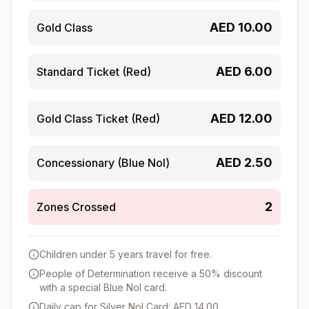
AED
10.00
Gold Class
AED
6.00
Standard Ticket (Red)
AED
12.00
Gold Class Ticket (Red)
AED
2.50
Concessionary (Blue Nol)
2
Zones Crossed
Children under 5 years travel for free.
People of Determination receive a 50% discount
with a special Blue Nol card.
Daily cap for Silver Nol Card: AED 14.00