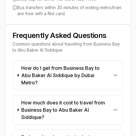
Bus transfers within 30 minutes of exiting metro/tram
are free with a Nol card.
Frequently Asked Questions
Common questions about traveling from
Business Bay
to
Abu Baker Al Siddique
How do I get from Business Bay to
Abu Baker Al Siddique by Dubai
Metro?
How much does it cost to travel from
Business Bay to Abu Baker Al
Siddique?