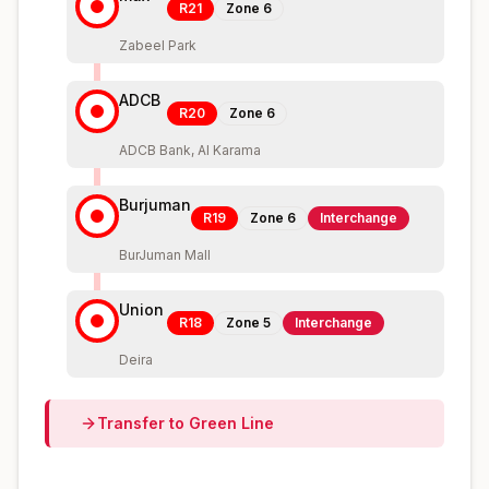
R21
Zone
6
Zabeel Park
ADCB
R20
Zone
6
ADCB Bank, Al Karama
Burjuman
R19
Zone
6
Interchange
BurJuman Mall
Union
R18
Zone
5
Interchange
Deira
Transfer to
Green
Line