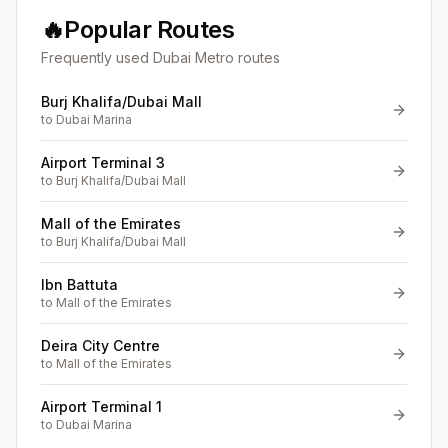
🔥
Popular Routes
Frequently used Dubai Metro routes
Burj Khalifa/Dubai Mall
to
Dubai Marina
Airport Terminal 3
to
Burj Khalifa/Dubai Mall
Mall of the Emirates
to
Burj Khalifa/Dubai Mall
Ibn Battuta
to
Mall of the Emirates
Deira City Centre
to
Mall of the Emirates
Airport Terminal 1
to
Dubai Marina