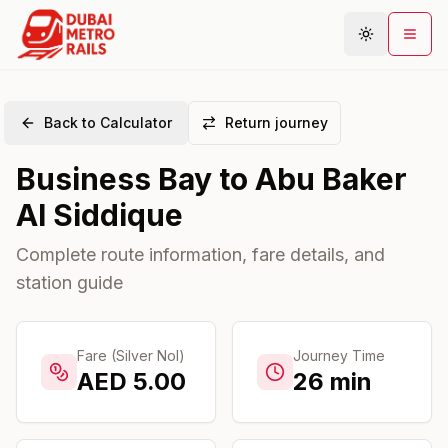
Back to Calculator
Return journey
Metro Map
Business Bay
to
Abu Baker
Plan Journey
Al Siddique
Stations
Areas
Complete route information, fare details, and
station guide
Connections
Guides
Community
Fare (Silver Nol)
Journey Time
AED
5.00
26
min