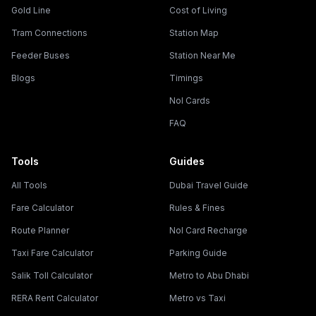
Gold Line
Cost of Living
Tram Connections
Station Map
Feeder Buses
Station Near Me
Blogs
Timings
Nol Cards
FAQ
Tools
Guides
All Tools
Dubai Travel Guide
Fare Calculator
Rules & Fines
Route Planner
Nol Card Recharge
Taxi Fare Calculator
Parking Guide
Salik Toll Calculator
Metro to Abu Dhabi
RERA Rent Calculator
Metro vs Taxi