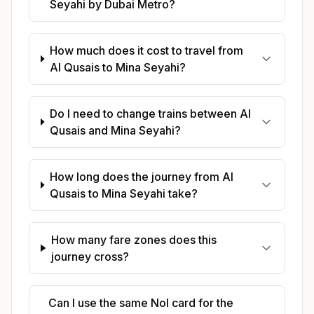
Seyahi by Dubai Metro?
How much does it cost to travel from
Al Qusais to Mina Seyahi?
Do I need to change trains between Al
Qusais and Mina Seyahi?
How long does the journey from Al
Qusais to Mina Seyahi take?
How many fare zones does this
journey cross?
Can I use the same Nol card for the