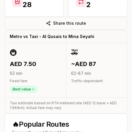
28
2
Share this route
Metro vs Taxi -
Al Qusais
to
Mina Seyahi
🚇
🚕
AED
7.50
~AED
87
62
min
62
–
87
min
Fixed fare
Traffic dependent
Best value ✓
Taxi estimate based on RTA metered rate (AED
12
base + AED
1.96
/km). Actual fare may vary.
🔥
Popular Routes