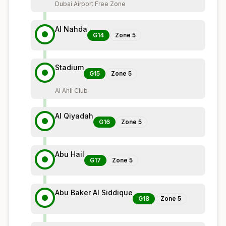
Dubai Airport Free Zone
Al Nahda
G14
Zone
5
Stadium
G15
Zone
5
Al Ahli Club
Al Qiyadah
G16
Zone
5
Abu Hail
G17
Zone
5
Abu Baker Al Siddique
G18
Zone
5