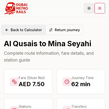
Back to Calculator
Return journey
Metro Map
Al Qusais
to
Mina Seyahi
Plan Journey
Stations
Complete route information, fare details, and
station guide
Areas
Connections
Guides
Fare (Silver Nol)
Journey Time
AED
7.50
62
min
Community
Stations
Transfers