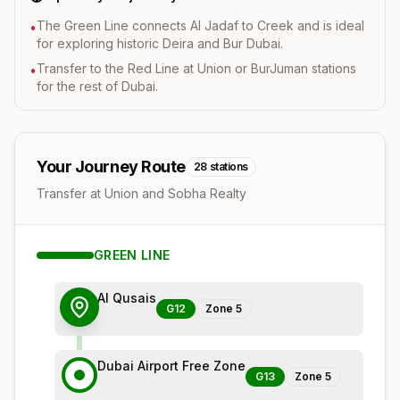
The Green Line connects Al Jadaf to Creek and is ideal
•
for exploring historic Deira and Bur Dubai.
Transfer to the Red Line at Union or BurJuman stations
•
for the rest of Dubai.
Your Journey Route
28
stations
Transfer at Union and Sobha Realty
GREEN
LINE
Al Qusais
G12
Zone
5
Dubai Airport Free Zone
G13
Zone
5