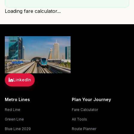
Loading fare calculator...
LinkedIn
Metro Lines
Plan Your Journey
Red Line
Fare Calculator
Green Line
All Tools
Blue Line 2029
Route Planner