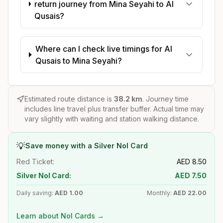
return journey from Mina Seyahi to Al
Qusais?
Where can I check live timings for Al
Qusais to Mina Seyahi?
Estimated route distance is
38.2
km
. Journey time
includes line travel plus transfer buffer. Actual time may
vary slightly with waiting and station walking distance.
💡
Save money with a Silver Nol Card
Red Ticket:
AED
8.50
Silver Nol Card:
AED
7.50
Daily saving:
AED
1.00
Monthly:
AED
22.00
Learn about Nol Cards →