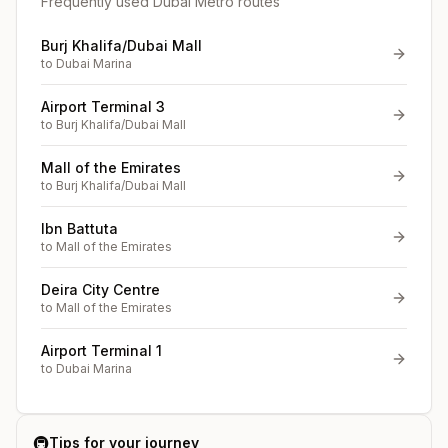
Frequently used Dubai Metro routes
Burj Khalifa/Dubai Mall
to
Dubai Marina
Airport Terminal 3
to
Burj Khalifa/Dubai Mall
Mall of the Emirates
to
Burj Khalifa/Dubai Mall
Ibn Battuta
to
Mall of the Emirates
Deira City Centre
to
Mall of the Emirates
Airport Terminal 1
to
Dubai Marina
🚇
Tips for your journey