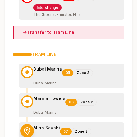
Interchange
The Greens, Emirates Hills
Transfer to
Tram
Line
TRAM
LINE
Dubai Marina
05
Zone
2
Dubai Marina
Marina Towers
06
Zone
2
Dubai Marina
Mina Seyahi
07
Zone
2