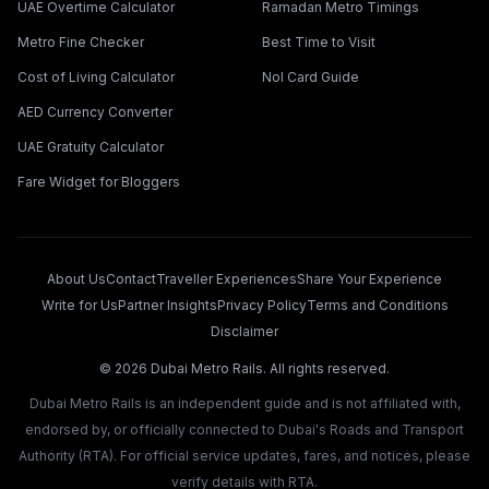
UAE Overtime Calculator
Ramadan Metro Timings
Metro Fine Checker
Best Time to Visit
Cost of Living Calculator
Nol Card Guide
AED Currency Converter
UAE Gratuity Calculator
Fare Widget for Bloggers
About Us
Contact
Traveller Experiences
Share Your Experience
Write for Us
Partner Insights
Privacy Policy
Terms and Conditions
Disclaimer
©
2026
Dubai Metro Rails. All rights reserved.
Dubai Metro Rails is an independent guide and is not affiliated with,
endorsed by, or officially connected to Dubai's Roads and Transport
Authority (RTA). For official service updates, fares, and notices, please
verify details with RTA.