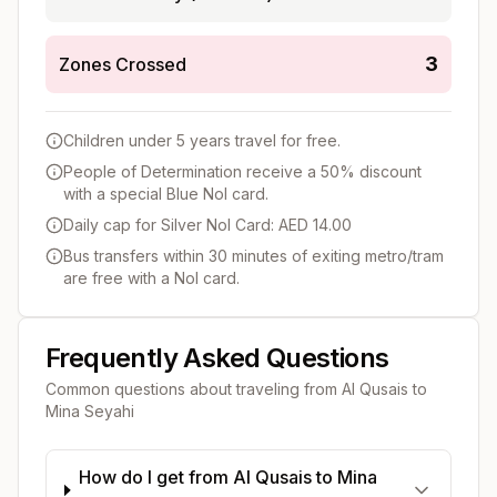
3
Zones Crossed
Children under 5 years travel for free.
People of Determination receive a 50% discount
with a special Blue Nol card.
Daily cap for Silver Nol Card: AED 14.00
Bus transfers within 30 minutes of exiting metro/tram
are free with a Nol card.
Frequently Asked Questions
Common questions about traveling from
Al Qusais
to
Mina Seyahi
How do I get from Al Qusais to Mina