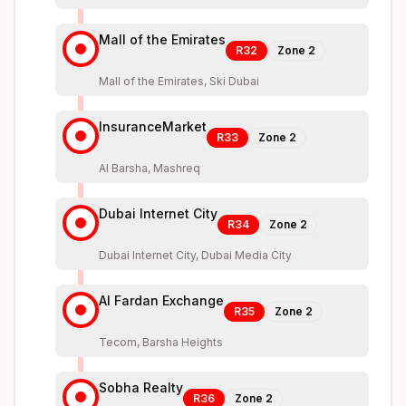
Mall of the Emirates
R32
Zone
2
Mall of the Emirates, Ski Dubai
InsuranceMarket
R33
Zone
2
Al Barsha, Mashreq
Dubai Internet City
R34
Zone
2
Dubai Internet City, Dubai Media City
Al Fardan Exchange
R35
Zone
2
Tecom, Barsha Heights
Sobha Realty
R36
Zone
2