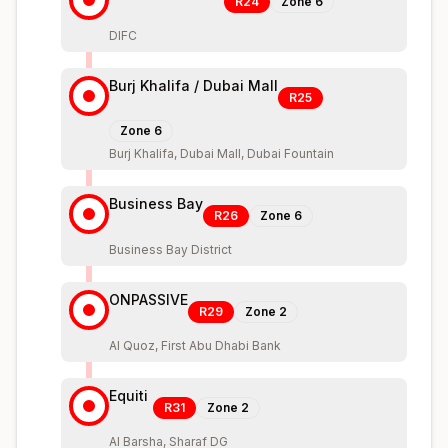
R24
Zone
6
DIFC
Burj Khalifa / Dubai Mall
R25
Zone
6
Burj Khalifa, Dubai Mall, Dubai Fountain
Business Bay
R26
Zone
6
Business Bay District
ONPASSIVE
R29
Zone
2
Al Quoz, First Abu Dhabi Bank
Equiti
R31
Zone
2
Al Barsha, Sharaf DG