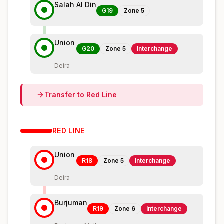
Salah Al Din
G19
Zone
5
Union
G20
Zone
5
Interchange
Deira
Transfer to
Red
Line
RED
LINE
Union
R18
Zone
5
Interchange
Deira
Burjuman
R19
Zone
6
Interchange