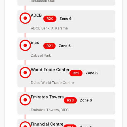
BurJuman Mall
ADCB
R20
Zone
6
ADCB Bank, Al Karama
max
R21
Zone
6
Zabeel Park
World Trade Center
R22
Zone
6
Dubai World Trade Centre
Emirates Towers
R23
Zone
6
Emirates Towers, DIFC
Financial Centre