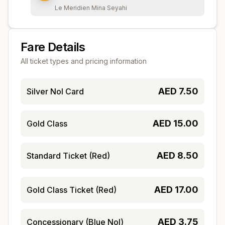
Le Meridien Mina Seyahi
Fare Details
All ticket types and pricing information
AED
7.50
Silver Nol Card
AED
15.00
Gold Class
AED
8.50
Standard Ticket (Red)
AED
17.00
Gold Class Ticket (Red)
AED
3.75
Concessionary (Blue Nol)