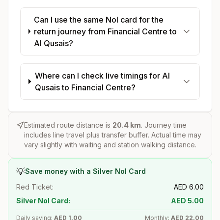
Can I use the same Nol card for the
return journey from Financial Centre to
Al Qusais?
Where can I check live timings for Al
Qusais to Financial Centre?
Estimated route distance is
20.4
km
. Journey time
includes line travel plus transfer buffer. Actual time may
vary slightly with waiting and station walking distance.
💡
Save money with a Silver Nol Card
Red Ticket:
AED
6.00
Silver Nol Card:
AED
5.00
Daily saving:
AED
1.00
Monthly:
AED
22.00