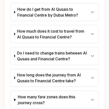
How do I get from Al Qusais to
Financial Centre by Dubai Metro?
How much does it cost to travel from
Al Qusais to Financial Centre?
Do I need to change trains between Al
Qusais and Financial Centre?
How long does the journey from Al
Qusais to Financial Centre take?
How many fare zones does this
journey cross?