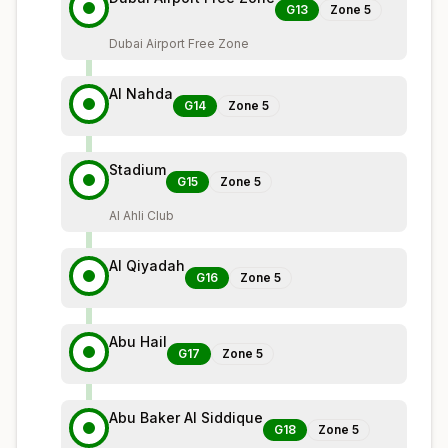
G13
Zone
5
Dubai Airport Free Zone
Al Nahda
G14
Zone
5
Stadium
G15
Zone
5
Al Ahli Club
Al Qiyadah
G16
Zone
5
Abu Hail
G17
Zone
5
Abu Baker Al Siddique
G18
Zone
5