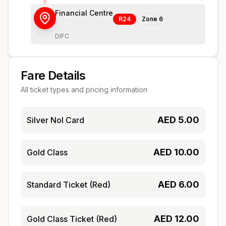
Financial Centre
R24
Zone
6
DIFC
Fare Details
All ticket types and pricing information
AED
5.00
Silver Nol Card
AED
10.00
Gold Class
AED
6.00
Standard Ticket (Red)
AED
12.00
Gold Class Ticket (Red)