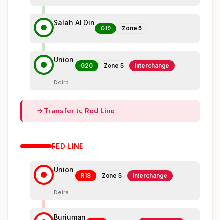
Salah Al Din
G19
Zone
5
Union
G20
Zone
5
Interchange
Deira
Transfer to
Red
Line
RED
LINE
Union
R18
Zone
5
Interchange
Deira
Burjuman