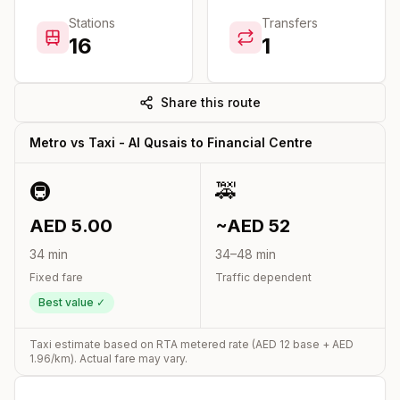
Stations
Transfers
16
1
Share this route
Metro vs Taxi -
Al Qusais
to
Financial Centre
🚇
🚕
AED
5.00
~AED
52
34
min
34
–
48
min
Fixed fare
Traffic dependent
Best value ✓
Taxi estimate based on RTA metered rate (AED
12
base + AED
1.96
/km). Actual fare may vary.