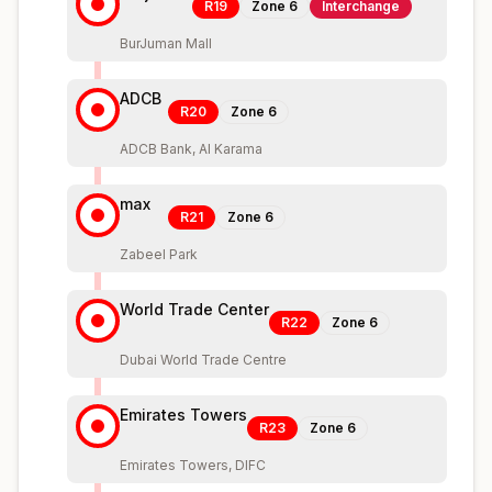
R19
Zone
6
Interchange
BurJuman Mall
ADCB
R20
Zone
6
ADCB Bank, Al Karama
max
R21
Zone
6
Zabeel Park
World Trade Center
R22
Zone
6
Dubai World Trade Centre
Emirates Towers
R23
Zone
6
Emirates Towers, DIFC