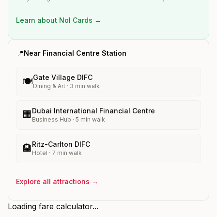
Learn about Nol Cards →
📍
Near
Financial Centre
Station
Gate Village DIFC
🍽️
Dining & Art
·
3
min walk
Dubai International Financial Centre
🏢
Business Hub
·
5
min walk
Ritz-Carlton DIFC
🏨
Hotel
·
7
min walk
Explore all attractions →
Loading fare calculator...