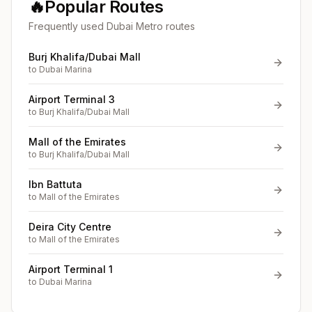
🔥
Popular Routes
Frequently used Dubai Metro routes
Burj Khalifa/Dubai Mall
to
Dubai Marina
Airport Terminal 3
to
Burj Khalifa/Dubai Mall
Mall of the Emirates
to
Burj Khalifa/Dubai Mall
Ibn Battuta
to
Mall of the Emirates
Deira City Centre
to
Mall of the Emirates
Airport Terminal 1
to
Dubai Marina