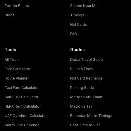
Feeder Buses
Station Near Me
Blogs
Timings
Nol Cards
FAQ
Tools
Guides
All Tools
Dubai Travel Guide
Fare Calculator
Rules & Fines
Route Planner
Nol Card Recharge
Taxi Fare Calculator
Parking Guide
Salik Toll Calculator
Metro to Abu Dhabi
RERA Rent Calculator
Metro vs Taxi
UAE Overtime Calculator
Ramadan Metro Timings
Metro Fine Checker
Best Time to Visit