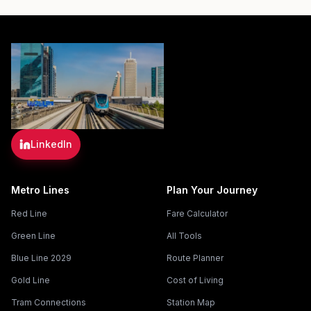
LinkedIn
Metro Lines
Plan Your Journey
Red Line
Fare Calculator
Green Line
All Tools
Blue Line 2029
Route Planner
Gold Line
Cost of Living
Tram Connections
Station Map