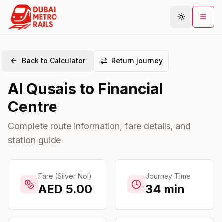
Back to Calculator
Return journey
Metro Map
Al Qusais
to
Financial
Plan Journey
Centre
Stations
Areas
Complete route information, fare details, and
station guide
Connections
Guides
Community
Fare (Silver Nol)
Journey Time
AED
5.00
34
min