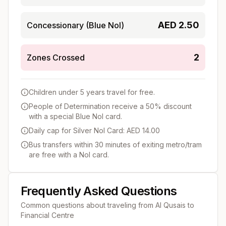
AED
2.50
Concessionary (Blue Nol)
2
Zones Crossed
Children under 5 years travel for free.
People of Determination receive a 50% discount
with a special Blue Nol card.
Daily cap for Silver Nol Card: AED 14.00
Bus transfers within 30 minutes of exiting metro/tram
are free with a Nol card.
Frequently Asked Questions
Common questions about traveling from
Al Qusais
to
Financial Centre