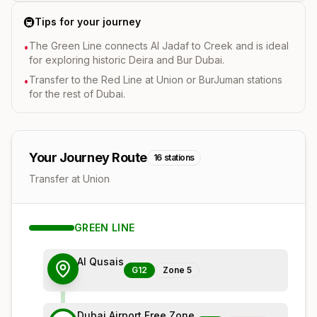
🚇
Tips for your journey
The Green Line connects Al Jadaf to Creek and is ideal
•
for exploring historic Deira and Bur Dubai.
Transfer to the Red Line at Union or BurJuman stations
•
for the rest of Dubai.
Your Journey Route
16
stations
Transfer at Union
GREEN
LINE
Al Qusais
G12
Zone
5
Dubai Airport Free Zone