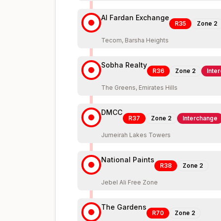
Al Fardan Exchange
R35
Zone
2
Tecom, Barsha Heights
Sobha Realty
R36
Zone
2
Inte
The Greens, Emirates Hills
DMCC
R37
Zone
2
Interchange
Jumeirah Lakes Towers
National Paints
R38
Zone
2
Jebel Ali Free Zone
The Gardens
R70
Zone
2