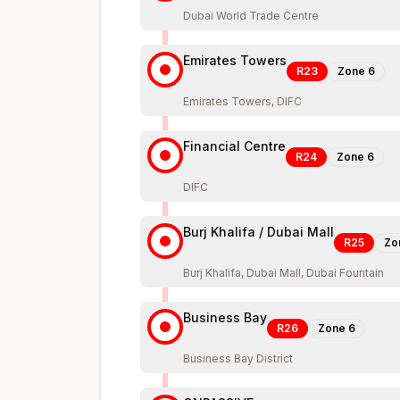
Dubai World Trade Centre
Emirates Towers
R23
Zone
6
Emirates Towers, DIFC
Financial Centre
R24
Zone
6
DIFC
Burj Khalifa / Dubai Mall
R25
Zo
Burj Khalifa, Dubai Mall, Dubai Fountain
Business Bay
R26
Zone
6
Business Bay District