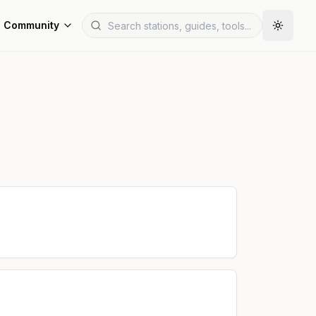
Community