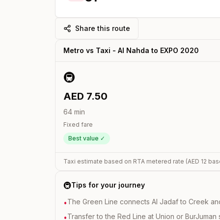
Share this route
Metro vs Taxi -
Al Nahda
to
EXPO 2020
🚇
AED
7.50
64
min
Fixed fare
Best value ✓
Taxi estimate based on RTA metered rate (AED
12
bas
🚇
Tips for your journey
The Green Line connects Al Jadaf to Creek and i
•
Transfer to the Red Line at Union or BurJuman st
•