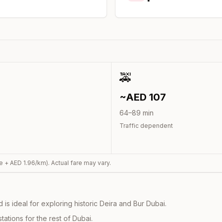
🚕
~AED
107
64
–
89
min
Traffic dependent
e + AED
1.96
/km). Actual fare may vary.
s ideal for exploring historic Deira and Bur Dubai.
ations for the rest of Dubai.