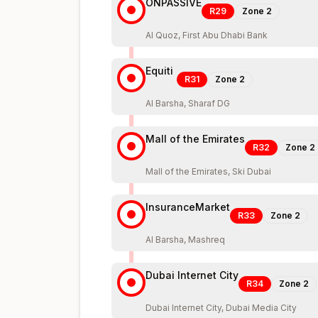
ONPASSIVE
R29
Zone
2
Al Quoz, First Abu Dhabi Bank
Equiti
R31
Zone
2
Al Barsha, Sharaf DG
Mall of the Emirates
R32
Zone
2
Mall of the Emirates, Ski Dubai
InsuranceMarket
R33
Zone
2
Al Barsha, Mashreq
Dubai Internet City
R34
Zone
2
Dubai Internet City, Dubai Media City