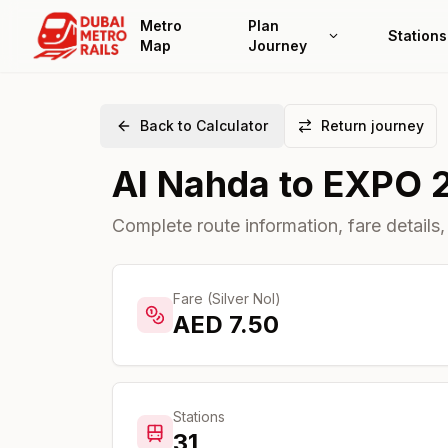
Metro
Plan
Stations
Map
Journey
Back to Calculator
Return journey
Al Nahda
to
EXPO 
Complete route information, fare details,
Fare (Silver Nol)
AED
7.50
Stations
31