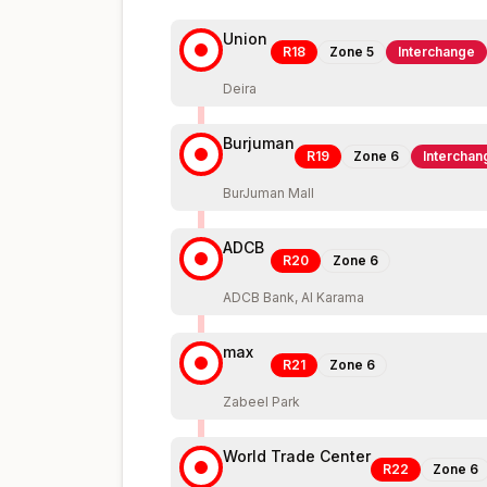
Union
R18
Zone
5
Interchange
Deira
Burjuman
R19
Zone
6
Interchan
BurJuman Mall
ADCB
R20
Zone
6
ADCB Bank, Al Karama
max
R21
Zone
6
Zabeel Park
World Trade Center
R22
Zone
6