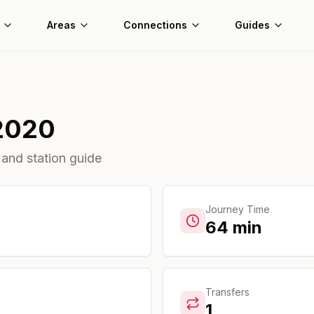
Areas
Connections
Guides
2020
 and station guide
Journey Time
64
min
Transfers
1