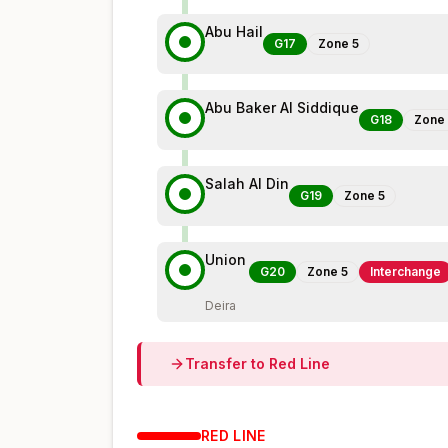
Abu Hail
G17
Zone
5
Abu Baker Al Siddique
G18
Zone
Salah Al Din
G19
Zone
5
Union
G20
Zone
5
Interchange
Deira
Transfer to
Red
Line
RED
LINE