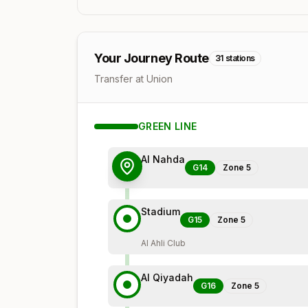
Your Journey Route
31
stations
Transfer at Union
GREEN
LINE
Al Nahda
G14
Zone
5
Stadium
G15
Zone
5
Al Ahli Club
Al Qiyadah
G16
Zone
5