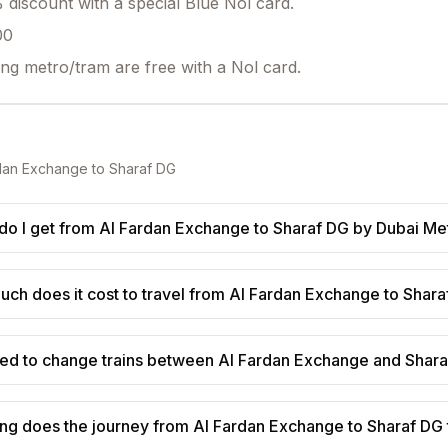
discount with a special Blue Nol card.
00
ing metro/tram are free with a Nol card.
dan Exchange
to
Sharaf DG
o I get from Al Fardan Exchange to Sharaf DG by Dubai Me
ch does it cost to travel from Al Fardan Exchange to Shar
eed to change trains between Al Fardan Exchange and Shar
ng does the journey from Al Fardan Exchange to Sharaf DG