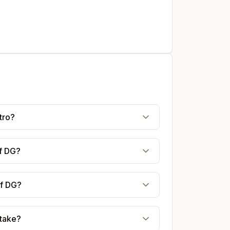
tro?
af DG?
af DG?
 take?