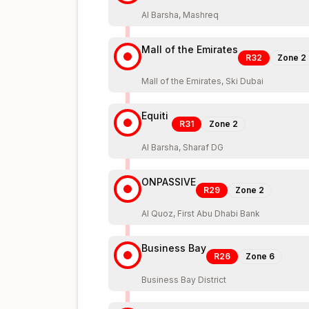
Al Barsha, Mashreq
Mall of the Emirates
R32
Zone
2
Mall of the Emirates, Ski Dubai
Equiti
R31
Zone
2
Al Barsha, Sharaf DG
ONPASSIVE
R29
Zone
2
Al Quoz, First Abu Dhabi Bank
Business Bay
R26
Zone
6
Business Bay District