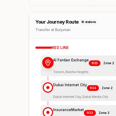
Your Journey Route
16
stations
Transfer at Burjuman
RED
LINE
Al Fardan Exchange
R35
Zone
2
Tecom, Barsha Heights
Dubai Internet City
R34
Zone
2
Dubai Internet City, Dubai Media City
InsuranceMarket
R33
Zone
2