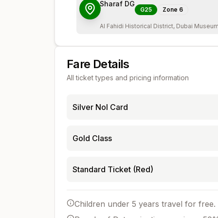
Sharaf DG
G25
Zone
6
Al Fahidi Historical District, Dubai Museu
Fare Details
All ticket types and pricing information
Silver Nol Card
Gold Class
Standard Ticket (Red)
Children under 5 years travel for free.