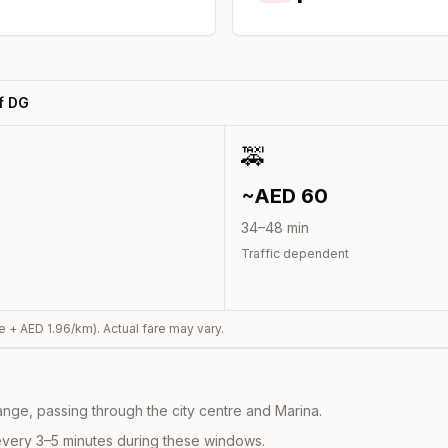
f DG
🚕
~AED
60
34
–
48
min
Traffic dependent
e + AED
1.96
/km). Actual fare may vary.
nge, passing through the city centre and Marina.
every 3–5 minutes during these windows.