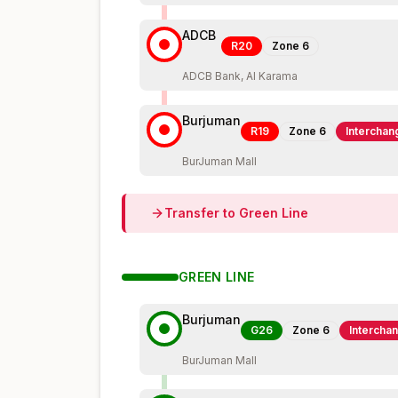
ADCB
R20
Zone
6
ADCB Bank, Al Karama
Burjuman
R19
Zone
6
Interchan
BurJuman Mall
Transfer to
Green
Line
GREEN
LINE
Burjuman
G26
Zone
6
Intercha
BurJuman Mall