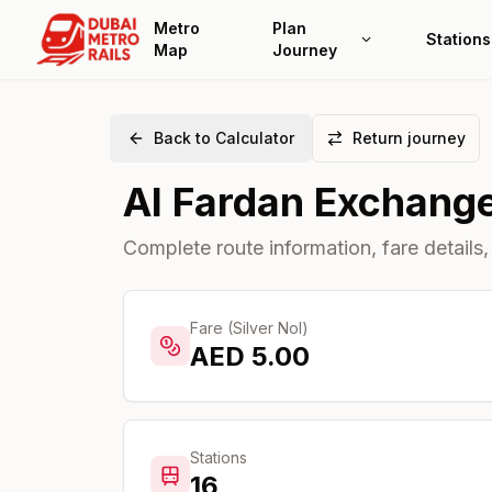
Metro
Plan
Stations
Map
Journey
Back to Calculator
Return journey
Al Fardan Exchang
Complete route information, fare details,
Fare (Silver Nol)
AED
5.00
Stations
16