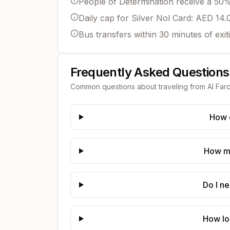
People of Determination receive a 50% 
Daily cap for Silver Nol Card: AED 14.
Bus transfers within 30 minutes of exit
Frequently Asked Questions
Common questions about traveling from
Al Far
How d
How mu
Do I n
How lo