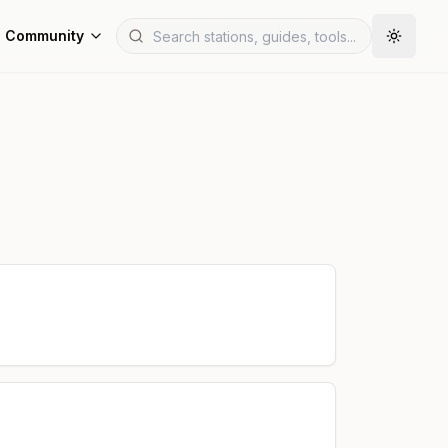
Community