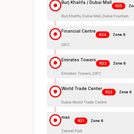
Burj Khalifa / Dubai Mall
R25
Zo
Burj Khalifa, Dubai Mall, Dubai Fountain
Financial Centre
R24
Zone
6
DIFC
Emirates Towers
R23
Zone
6
Emirates Towers, DIFC
World Trade Center
R22
Zone
6
Dubai World Trade Centre
max
R21
Zone
6
Zabeel Park