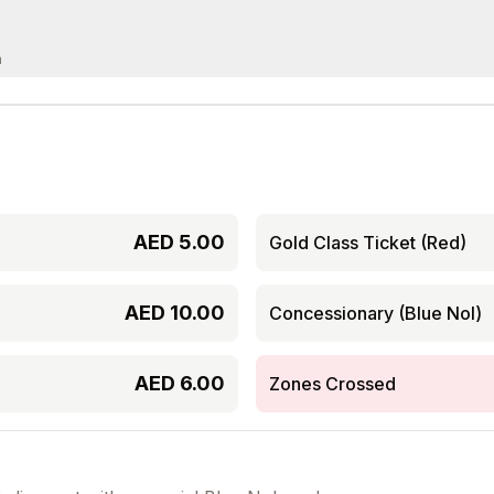
m
AED
5.00
Gold Class Ticket (Red)
AED
10.00
Concessionary (Blue Nol)
AED
6.00
Zones Crossed