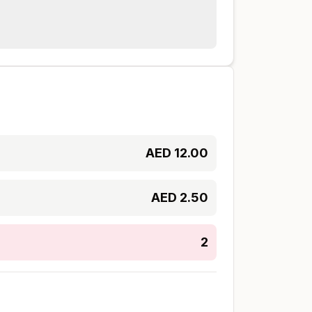
AED
12.00
AED
2.50
2