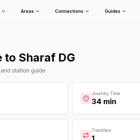
Areas
Connections
Guides
e
to
Sharaf DG
 and station guide
Journey Time
34
min
Transfers
1