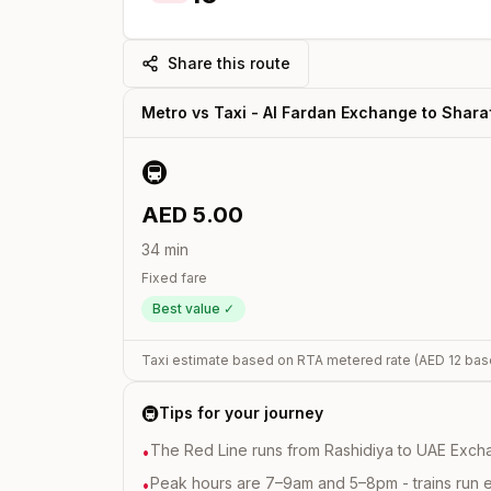
Share this route
Metro vs Taxi -
Al Fardan Exchange
to
Shara
🚇
AED
5.00
34
min
Fixed fare
Best value ✓
Taxi estimate based on RTA metered rate (AED
12
bas
🚇
Tips for your journey
The Red Line runs from Rashidiya to UAE Excha
•
Peak hours are 7–9am and 5–8pm - trains run 
•