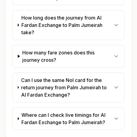
How long does the journey from Al
Fardan Exchange to Palm Jumeirah
take?
How many fare zones does this
journey cross?
Can I use the same Nol card for the
return journey from Palm Jumeirah to
Al Fardan Exchange?
Where can I check live timings for Al
Fardan Exchange to Palm Jumeirah?