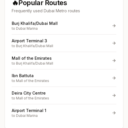
🔥
Popular Routes
Frequently used Dubai Metro routes
Burj Khalifa/Dubai Mall
to
Dubai Marina
Airport Terminal 3
to
Burj Khalifa/Dubai Mall
Mall of the Emirates
to
Burj Khalifa/Dubai Mall
Ibn Battuta
to
Mall of the Emirates
Deira City Centre
to
Mall of the Emirates
Airport Terminal 1
to
Dubai Marina