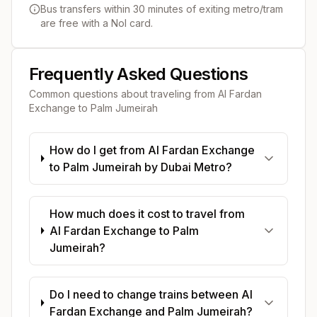
Bus transfers within 30 minutes of exiting metro/tram
are free with a Nol card.
Frequently Asked Questions
Common questions about traveling from
Al Fardan
Exchange
to
Palm Jumeirah
How do I get from Al Fardan Exchange
to Palm Jumeirah by Dubai Metro?
How much does it cost to travel from
Al Fardan Exchange to Palm
Jumeirah?
Do I need to change trains between Al
Fardan Exchange and Palm Jumeirah?