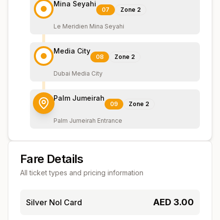
Mina Seyahi
07
Zone
2
Le Meridien Mina Seyahi
Media City
08
Zone
2
Dubai Media City
Palm Jumeirah
09
Zone
2
Palm Jumeirah Entrance
Fare Details
All ticket types and pricing information
AED
3.00
Silver Nol Card