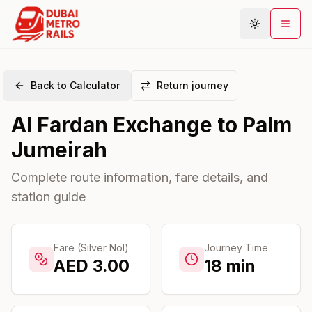
Back to Calculator
Return journey
Metro Map
Al Fardan Exchange
to
Palm
Plan Journey
Jumeirah
Stations
Areas
Complete route information, fare details, and
station guide
Connections
Guides
Community
Fare (Silver Nol)
Journey Time
AED
3.00
18
min