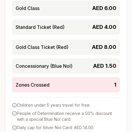
AED
6.00
Gold Class
AED
4.00
Standard Ticket (Red)
AED
8.00
Gold Class Ticket (Red)
AED
1.50
Concessionary (Blue Nol)
1
Zones Crossed
Children under 5 years travel for free.
People of Determination receive a 50% discount
with a special Blue Nol card.
Daily cap for Silver Nol Card: AED 14.00