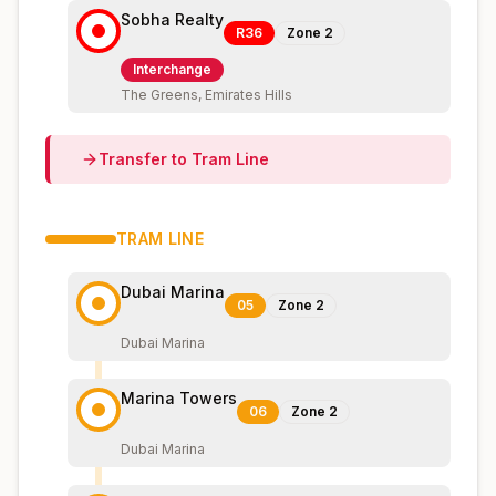
Sobha Realty
R36
Zone
2
Interchange
The Greens, Emirates Hills
Transfer to
Tram
Line
TRAM
LINE
Dubai Marina
05
Zone
2
Dubai Marina
Marina Towers
06
Zone
2
Dubai Marina