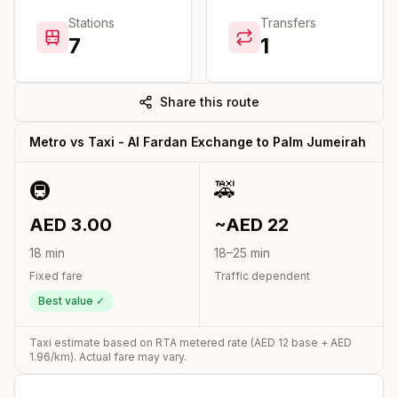
Stations
Transfers
7
1
Share this route
Metro vs Taxi -
Al Fardan Exchange
to
Palm Jumeirah
🚇
🚕
AED
3.00
~AED
22
18
min
18
–
25
min
Fixed fare
Traffic dependent
Best value ✓
Taxi estimate based on RTA metered rate (AED
12
base + AED
1.96
/km). Actual fare may vary.