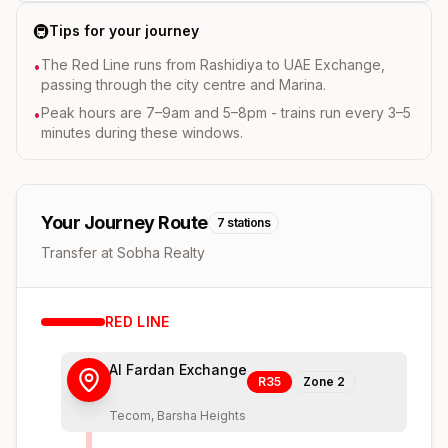
🚇
Tips for your journey
The Red Line runs from Rashidiya to UAE Exchange,
•
passing through the city centre and Marina.
Peak hours are 7–9am and 5–8pm - trains run every 3–5
•
minutes during these windows.
Your Journey Route
7
stations
Transfer at Sobha Realty
RED
LINE
Al Fardan Exchange
R35
Zone
2
Tecom, Barsha Heights