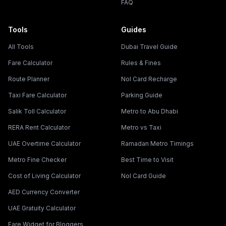
FAQ
Tools
Guides
All Tools
Dubai Travel Guide
Fare Calculator
Rules & Fines
Route Planner
Nol Card Recharge
Taxi Fare Calculator
Parking Guide
Salik Toll Calculator
Metro to Abu Dhabi
RERA Rent Calculator
Metro vs Taxi
UAE Overtime Calculator
Ramadan Metro Timings
Metro Fine Checker
Best Time to Visit
Cost of Living Calculator
Nol Card Guide
AED Currency Converter
UAE Gratuity Calculator
Fare Widget for Bloggers