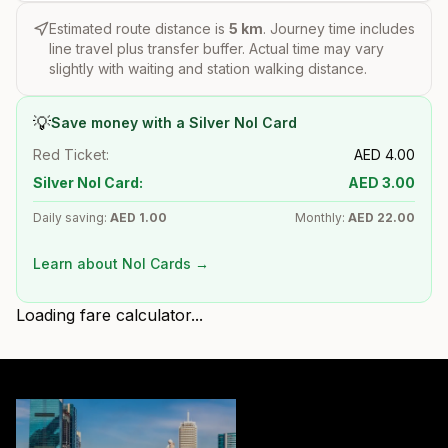
Estimated route distance is
5
km
. Journey time includes
line travel plus transfer buffer. Actual time may vary
slightly with waiting and station walking distance.
💡
Save money with a Silver Nol Card
Red Ticket:
AED
4.00
Silver Nol Card:
AED
3.00
Daily saving:
AED
1.00
Monthly:
AED
22.00
Learn about Nol Cards →
Loading fare calculator...