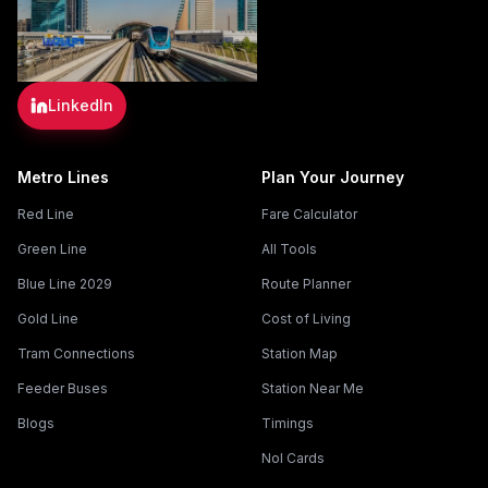
LinkedIn
Metro Lines
Plan Your Journey
Red Line
Fare Calculator
Green Line
All Tools
Blue Line 2029
Route Planner
Gold Line
Cost of Living
Tram Connections
Station Map
Feeder Buses
Station Near Me
Blogs
Timings
Nol Cards