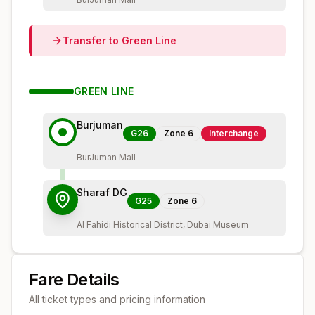
Transfer to
Green
Line
GREEN
LINE
Burjuman
G26
Zone
6
Interchange
BurJuman Mall
Sharaf DG
G25
Zone
6
Al Fahidi Historical District, Dubai Museum
Fare Details
All ticket types and pricing information