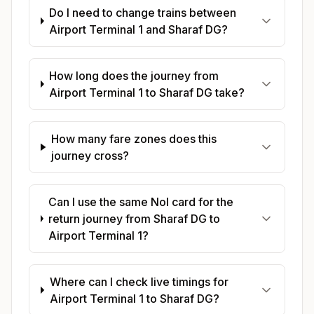
Do I need to change trains between
Airport Terminal 1 and Sharaf DG?
How long does the journey from
Airport Terminal 1 to Sharaf DG take?
How many fare zones does this
journey cross?
Can I use the same Nol card for the
return journey from Sharaf DG to
Airport Terminal 1?
Where can I check live timings for
Airport Terminal 1 to Sharaf DG?