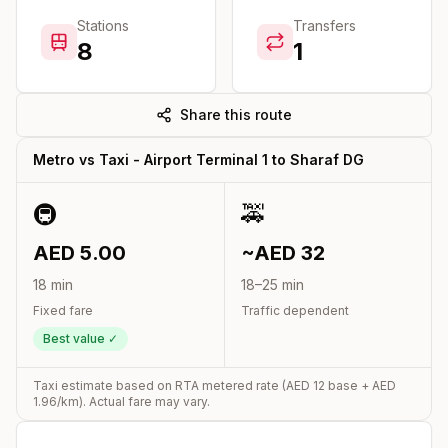
Stations
Transfers
8
1
Share this route
Metro vs Taxi -
Airport Terminal 1
to
Sharaf DG
🚇
🚕
AED
5.00
~AED
32
18
min
18
–
25
min
Fixed fare
Traffic dependent
Best value ✓
Taxi estimate based on RTA metered rate (AED
12
base + AED
1.96
/km). Actual fare may vary.