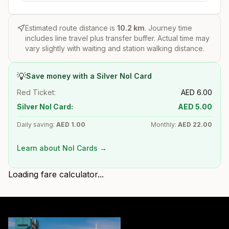
Estimated route distance is
10.2
km
. Journey time
includes line travel plus transfer buffer. Actual time may
vary slightly with waiting and station walking distance.
💡
Save money with a Silver Nol Card
Red Ticket:
AED
6.00
Silver Nol Card:
AED
5.00
Daily saving:
AED
1.00
Monthly:
AED
22.00
Learn about Nol Cards →
Loading fare calculator...