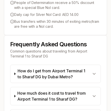
People of Determination receive a 50% discount
with a special Blue Nol card.
Daily cap for Silver Nol Card: AED 14.00
Bus transfers within 30 minutes of exiting metro/tram
are free with a Nol card.
Frequently Asked Questions
Common questions about traveling from
Airport
Terminal 1
to
Sharaf DG
How do I get from Airport Terminal 1
to Sharaf DG by Dubai Metro?
How much does it cost to travel from
Airport Terminal 1 to Sharaf DG?