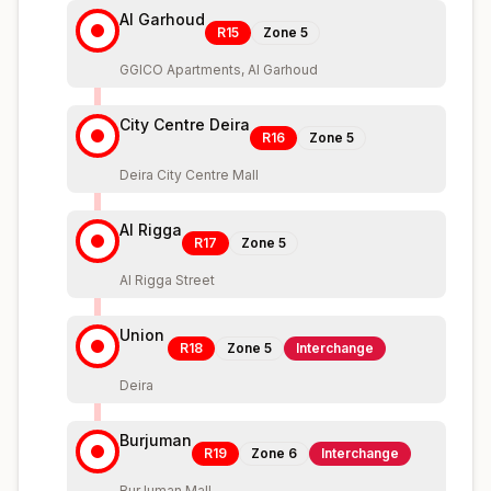
Al Garhoud
R15
Zone
5
GGICO Apartments, Al Garhoud
City Centre Deira
R16
Zone
5
Deira City Centre Mall
Al Rigga
R17
Zone
5
Al Rigga Street
Union
R18
Zone
5
Interchange
Deira
Burjuman
R19
Zone
6
Interchange
BurJuman Mall