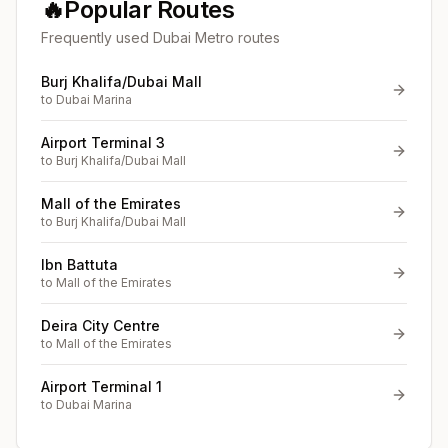
🔥
Popular Routes
Frequently used Dubai Metro routes
Burj Khalifa/Dubai Mall
to
Dubai Marina
Airport Terminal 3
to
Burj Khalifa/Dubai Mall
Mall of the Emirates
to
Burj Khalifa/Dubai Mall
Ibn Battuta
to
Mall of the Emirates
Deira City Centre
to
Mall of the Emirates
Airport Terminal 1
to
Dubai Marina