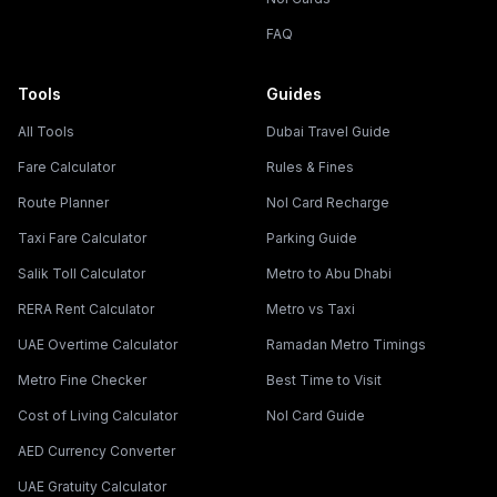
FAQ
Tools
Guides
All Tools
Dubai Travel Guide
Fare Calculator
Rules & Fines
Route Planner
Nol Card Recharge
Taxi Fare Calculator
Parking Guide
Salik Toll Calculator
Metro to Abu Dhabi
RERA Rent Calculator
Metro vs Taxi
UAE Overtime Calculator
Ramadan Metro Timings
Metro Fine Checker
Best Time to Visit
Cost of Living Calculator
Nol Card Guide
AED Currency Converter
UAE Gratuity Calculator