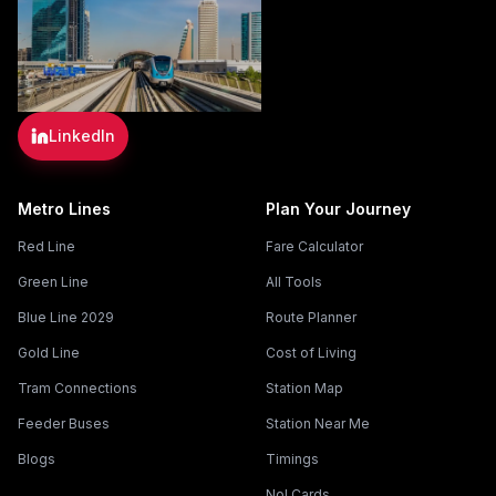
LinkedIn
Metro Lines
Plan Your Journey
Red Line
Fare Calculator
Green Line
All Tools
Blue Line 2029
Route Planner
Gold Line
Cost of Living
Tram Connections
Station Map
Feeder Buses
Station Near Me
Blogs
Timings
Nol Cards