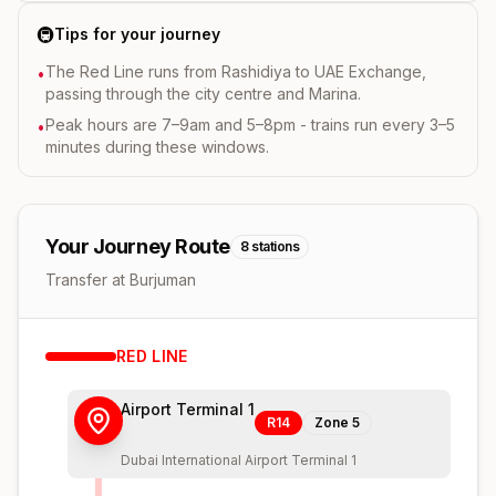
🚇
Tips for your journey
The Red Line runs from Rashidiya to UAE Exchange,
•
passing through the city centre and Marina.
Peak hours are 7–9am and 5–8pm - trains run every 3–5
•
minutes during these windows.
Your Journey Route
8
stations
Transfer at Burjuman
RED
LINE
Airport Terminal 1
R14
Zone
5
Dubai International Airport Terminal 1