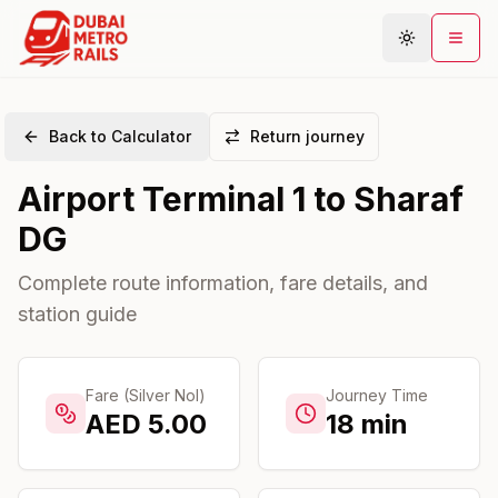
Back to Calculator
Return journey
Metro Map
Airport Terminal 1
to
Sharaf
Plan Journey
DG
Stations
Areas
Complete route information, fare details, and
station guide
Connections
Guides
Community
Fare (Silver Nol)
Journey Time
AED
5.00
18
min