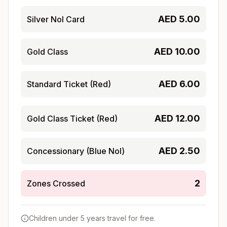
AED
5.00
Silver Nol Card
AED
10.00
Gold Class
AED
6.00
Standard Ticket (Red)
AED
12.00
Gold Class Ticket (Red)
AED
2.50
Concessionary (Blue Nol)
2
Zones Crossed
Children under 5 years travel for free.