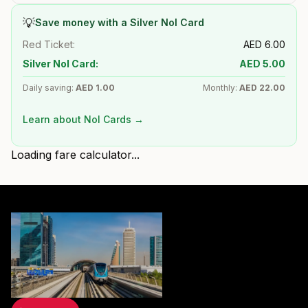
💡
Save money with a Silver Nol Card
Red Ticket:
AED
6.00
Silver Nol Card:
AED
5.00
Daily saving:
AED
1.00
Monthly:
AED
22.00
Learn about Nol Cards →
Loading fare calculator...