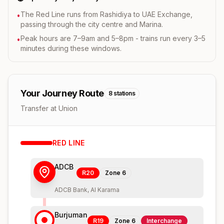
The Red Line runs from Rashidiya to UAE Exchange,
•
passing through the city centre and Marina.
Peak hours are 7–9am and 5–8pm - trains run every 3–5
•
minutes during these windows.
Your Journey Route
8
stations
Transfer at Union
RED
LINE
ADCB
R20
Zone
6
ADCB Bank, Al Karama
Burjuman
R19
Zone
6
Interchange