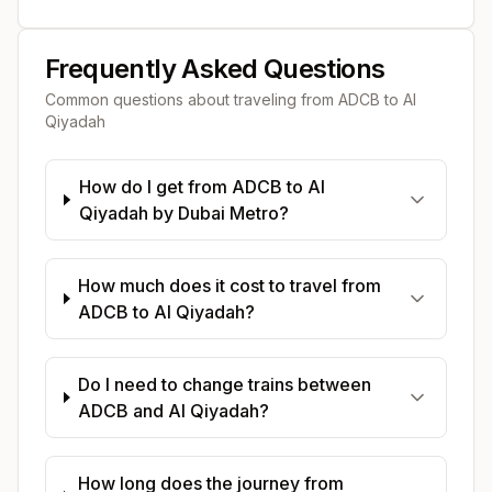
Frequently Asked Questions
Common questions about traveling from
ADCB
to
Al
Qiyadah
How do I get from ADCB to Al
Qiyadah by Dubai Metro?
How much does it cost to travel from
ADCB to Al Qiyadah?
Do I need to change trains between
ADCB and Al Qiyadah?
How long does the journey from