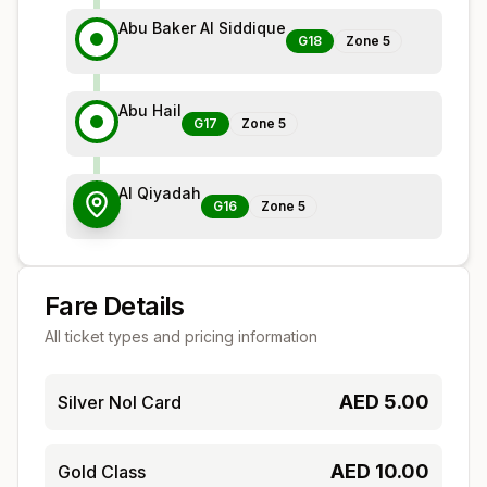
Abu Baker Al Siddique
G18
Zone
5
Abu Hail
G17
Zone
5
Al Qiyadah
G16
Zone
5
Fare Details
All ticket types and pricing information
AED
5.00
Silver Nol Card
AED
10.00
Gold Class