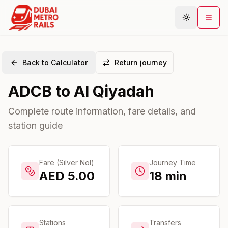
Back to Calculator
Return journey
Metro Map
ADCB
to
Al Qiyadah
Plan Journey
Stations
Complete route information, fare details, and
station guide
Areas
Connections
Guides
Fare (Silver Nol)
Journey Time
AED
5.00
18
min
Community
Stations
Transfers