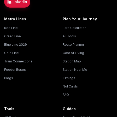
LinkedIn
Metro Lines
Plan Your Journey
Red Line
Fare Calculator
Green Line
All Tools
Blue Line 2029
Route Planner
Gold Line
Cost of Living
Tram Connections
Station Map
Feeder Buses
Station Near Me
Blogs
Timings
Nol Cards
FAQ
Tools
Guides