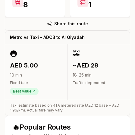
8
1
Share this route
Metro vs Taxi -
ADCB
to
Al Qiyadah
🚇
🚕
AED
5.00
~AED
28
18
min
18
–
25
min
Fixed fare
Traffic dependent
Best value ✓
Taxi estimate based on RTA metered rate (AED
12
base + AED
1.96
/km). Actual fare may vary.
🔥
Popular Routes