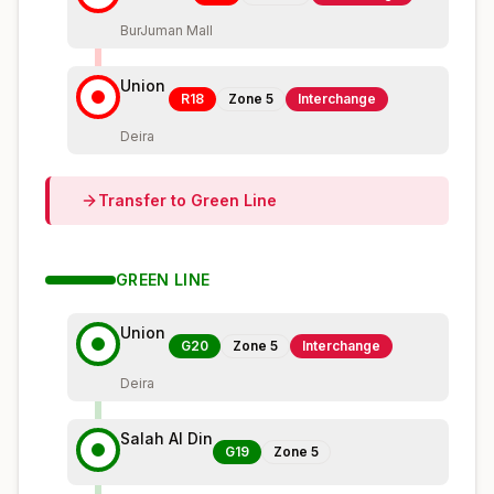
BurJuman Mall
Union
R18
Zone
5
Interchange
Deira
Transfer to
Green
Line
GREEN
LINE
Union
G20
Zone
5
Interchange
Deira
Salah Al Din
G19
Zone
5