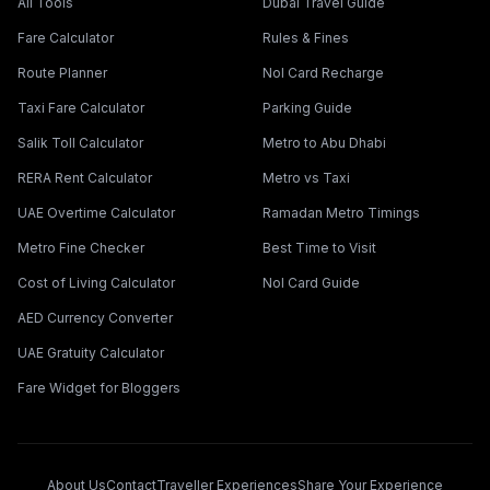
All Tools
Dubai Travel Guide
Fare Calculator
Rules & Fines
Route Planner
Nol Card Recharge
Taxi Fare Calculator
Parking Guide
Salik Toll Calculator
Metro to Abu Dhabi
RERA Rent Calculator
Metro vs Taxi
UAE Overtime Calculator
Ramadan Metro Timings
Metro Fine Checker
Best Time to Visit
Cost of Living Calculator
Nol Card Guide
AED Currency Converter
UAE Gratuity Calculator
Fare Widget for Bloggers
About Us
Contact
Traveller Experiences
Share Your Experience