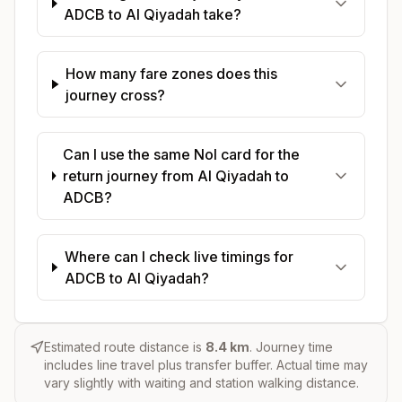
ADCB to Al Qiyadah take?
How many fare zones does this
journey cross?
Can I use the same Nol card for the
return journey from Al Qiyadah to
ADCB?
Where can I check live timings for
ADCB to Al Qiyadah?
Estimated route distance is
8.4
km
. Journey time
includes line travel plus transfer buffer. Actual time may
vary slightly with waiting and station walking distance.