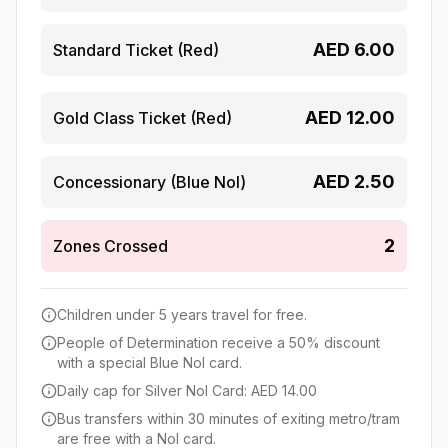
AED
6.00
Standard Ticket (Red)
AED
12.00
Gold Class Ticket (Red)
AED
2.50
Concessionary (Blue Nol)
2
Zones Crossed
Children under 5 years travel for free.
People of Determination receive a 50% discount
with a special Blue Nol card.
Daily cap for Silver Nol Card: AED 14.00
Bus transfers within 30 minutes of exiting metro/tram
are free with a Nol card.