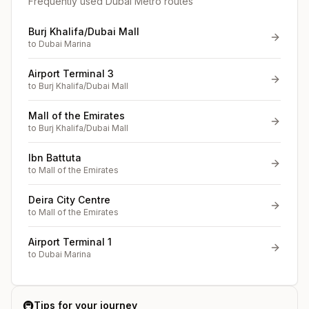
Frequently used Dubai Metro routes
Burj Khalifa/Dubai Mall
to
Dubai Marina
Airport Terminal 3
to
Burj Khalifa/Dubai Mall
Mall of the Emirates
to
Burj Khalifa/Dubai Mall
Ibn Battuta
to
Mall of the Emirates
Deira City Centre
to
Mall of the Emirates
Airport Terminal 1
to
Dubai Marina
🚇
Tips for your journey