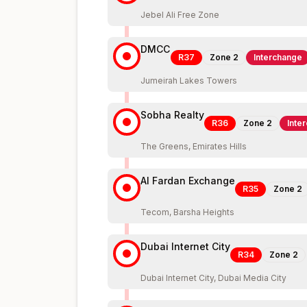
Jebel Ali Free Zone
DMCC
R37
Zone
2
Interchange
Jumeirah Lakes Towers
Sobha Realty
R36
Zone
2
Inte
The Greens, Emirates Hills
Al Fardan Exchange
R35
Zone
2
Tecom, Barsha Heights
Dubai Internet City
R34
Zone
2
Dubai Internet City, Dubai Media City