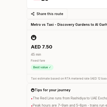
Share this route
Metro vs Taxi -
Discovery Gardens
to
Al Gar
🚇
AED
7.50
45
min
Fixed fare
Best value ✓
Taxi estimate based on RTA metered rate (AED
12
bas
🚇
Tips for your journey
The Red Line runs from Rashidiya to UAE Excha
•
Peak hours are 7–9am and 5–8pm - trains run 
•