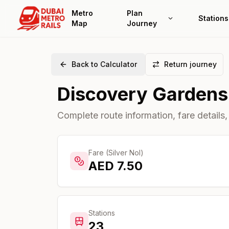
Metro
Plan
Stations
Map
Journey
Back to Calculator
Return journey
Discovery Gardens
Complete route information, fare details,
Fare (Silver Nol)
AED
7.50
Stations
23