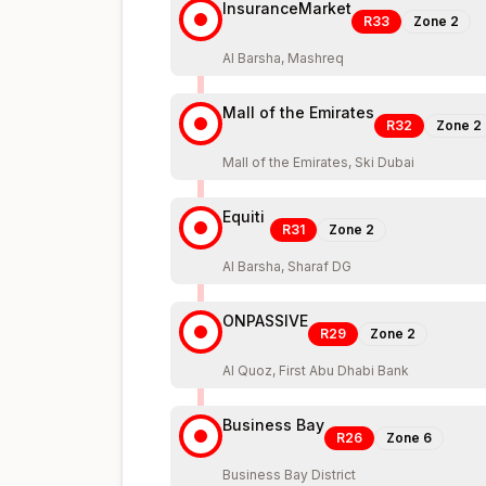
InsuranceMarket
R33
Zone
2
Al Barsha, Mashreq
Mall of the Emirates
R32
Zone
2
Mall of the Emirates, Ski Dubai
Equiti
R31
Zone
2
Al Barsha, Sharaf DG
ONPASSIVE
R29
Zone
2
Al Quoz, First Abu Dhabi Bank
Business Bay
R26
Zone
6
Business Bay District