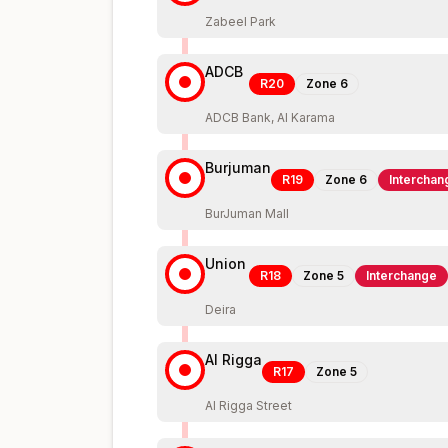
Zabeel Park
ADCB
R20
Zone
6
ADCB Bank, Al Karama
Burjuman
R19
Zone
6
Interchan
BurJuman Mall
Union
R18
Zone
5
Interchange
Deira
Al Rigga
R17
Zone
5
Al Rigga Street