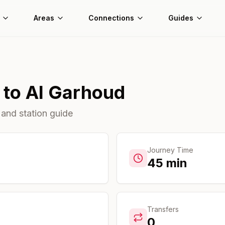
Areas
Connections
Guides
to
Al Garhoud
 and station guide
Journey Time
45
min
Transfers
0