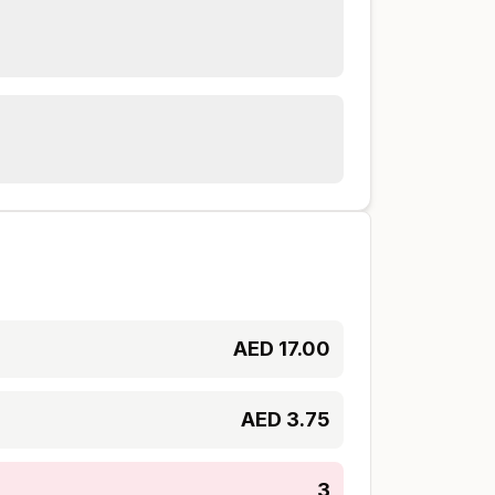
AED
17.00
AED
3.75
3