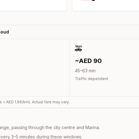
houd
🚕
~AED
90
45
–
63
min
Traffic dependent
e + AED
1.96
/km). Actual fare may vary.
nge, passing through the city centre and Marina.
every 3–5 minutes during these windows.