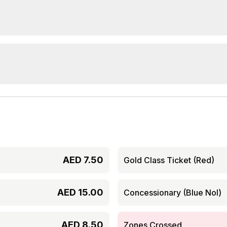
AED
7.50
Gold Class Ticket (Red)
AED
15.00
Concessionary (Blue Nol)
AED
8.50
Zones Crossed