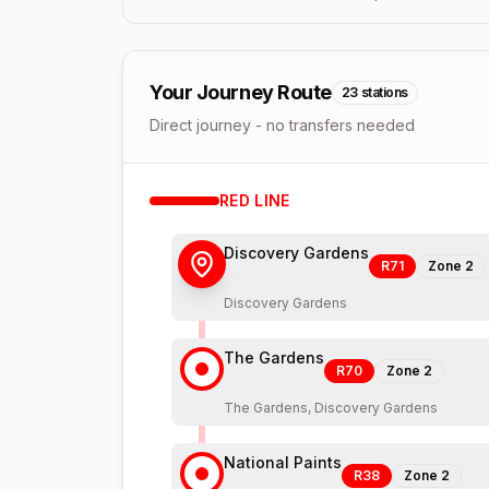
Your Journey Route
23
stations
Direct journey - no transfers needed
RED
LINE
Discovery Gardens
R71
Zone
2
Discovery Gardens
The Gardens
R70
Zone
2
The Gardens, Discovery Gardens
National Paints
R38
Zone
2