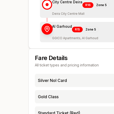
City Centre Deira
R16
Zone
5
Deira City Centre Mall
Al Garhoud
R15
Zone
5
GGICO Apartments, Al Garhoud
Fare Details
All ticket types and pricing information
Silver Nol Card
Gold Class
Standard Ticket (Red)