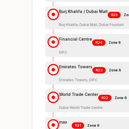
Burj Khalifa / Dubai Mall
R25
Zo
Burj Khalifa, Dubai Mall, Dubai Fountain
Financial Centre
R24
Zone
6
DIFC
Emirates Towers
R23
Zone
6
Emirates Towers, DIFC
World Trade Center
R22
Zone
6
Dubai World Trade Centre
max
R21
Zone
6