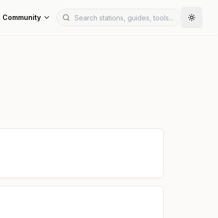
Community