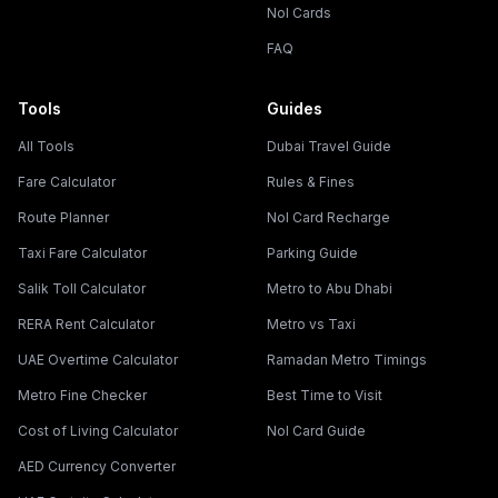
Nol Cards
FAQ
Tools
Guides
All Tools
Dubai Travel Guide
Fare Calculator
Rules & Fines
Route Planner
Nol Card Recharge
Taxi Fare Calculator
Parking Guide
Salik Toll Calculator
Metro to Abu Dhabi
RERA Rent Calculator
Metro vs Taxi
UAE Overtime Calculator
Ramadan Metro Timings
Metro Fine Checker
Best Time to Visit
Cost of Living Calculator
Nol Card Guide
AED Currency Converter