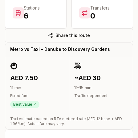
Stations
Transfers
6
0
Share this route
Metro vs Taxi -
Danube
to
Discovery Gardens
🚇
🚕
AED
7.50
~AED
30
11
min
11
–
15
min
Fixed fare
Traffic dependent
Best value ✓
Taxi estimate based on RTA metered rate (AED
12
base + AED
1.96
/km). Actual fare may vary.