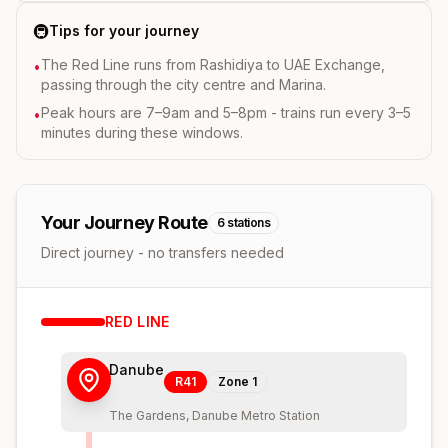
🚇
Tips for your journey
The Red Line runs from Rashidiya to UAE Exchange,
•
passing through the city centre and Marina.
Peak hours are 7–9am and 5–8pm - trains run every 3–5
•
minutes during these windows.
Your Journey Route
6
stations
Direct journey - no transfers needed
RED
LINE
Danube
R41
Zone
1
The Gardens, Danube Metro Station