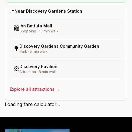
📍
Near
Discovery Gardens
Station
Ibn Battuta Mall
🛍️
Shopping
·
10
min walk
Discovery Gardens Community Garden
🌳
Park
·
5
min walk
Discovery Pavilion
🎡
Attraction
·
8
min walk
Explore all attractions →
Loading fare calculator...