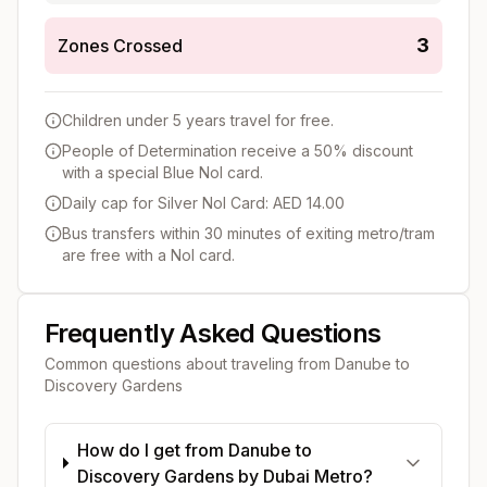
3
Zones Crossed
Children under 5 years travel for free.
People of Determination receive a 50% discount
with a special Blue Nol card.
Daily cap for Silver Nol Card: AED 14.00
Bus transfers within 30 minutes of exiting metro/tram
are free with a Nol card.
Frequently Asked Questions
Common questions about traveling from
Danube
to
Discovery Gardens
How do I get from Danube to
Discovery Gardens by Dubai Metro?