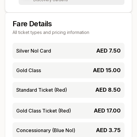
Fare Details
All ticket types and pricing information
AED
7.50
Silver Nol Card
AED
15.00
Gold Class
AED
8.50
Standard Ticket (Red)
AED
17.00
Gold Class Ticket (Red)
AED
3.75
Concessionary (Blue Nol)