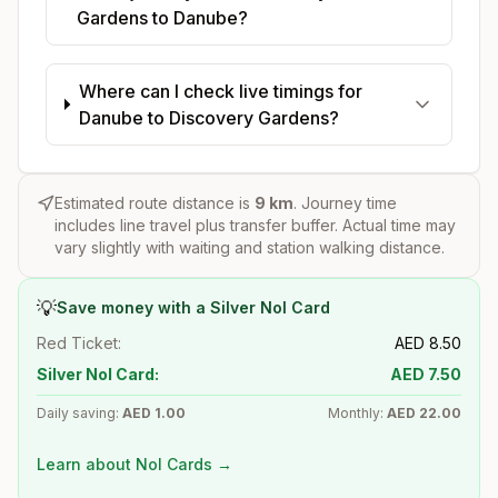
Gardens to Danube?
Where can I check live timings for
Danube to Discovery Gardens?
Estimated route distance is
9
km
. Journey time
includes line travel plus transfer buffer. Actual time may
vary slightly with waiting and station walking distance.
💡
Save money with a Silver Nol Card
Red Ticket:
AED
8.50
Silver Nol Card:
AED
7.50
Daily saving:
AED
1.00
Monthly:
AED
22.00
Learn about Nol Cards →