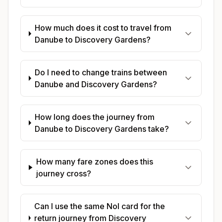
How much does it cost to travel from
Danube to Discovery Gardens?
Do I need to change trains between
Danube and Discovery Gardens?
How long does the journey from
Danube to Discovery Gardens take?
How many fare zones does this
journey cross?
Can I use the same Nol card for the
return journey from Discovery