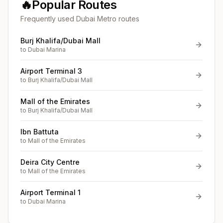
🔥
Popular Routes
Frequently used Dubai Metro routes
Burj Khalifa/Dubai Mall
to
Dubai Marina
Airport Terminal 3
to
Burj Khalifa/Dubai Mall
Mall of the Emirates
to
Burj Khalifa/Dubai Mall
Ibn Battuta
to
Mall of the Emirates
Deira City Centre
to
Mall of the Emirates
Airport Terminal 1
to
Dubai Marina