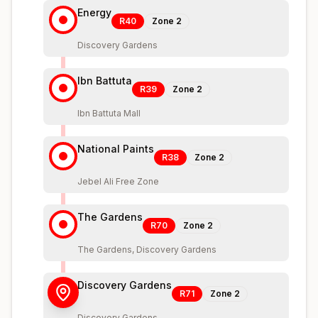
Energy
R40
Zone
2
Discovery Gardens
Ibn Battuta
R39
Zone
2
Ibn Battuta Mall
National Paints
R38
Zone
2
Jebel Ali Free Zone
The Gardens
R70
Zone
2
The Gardens, Discovery Gardens
Discovery Gardens
R71
Zone
2
Discovery Gardens