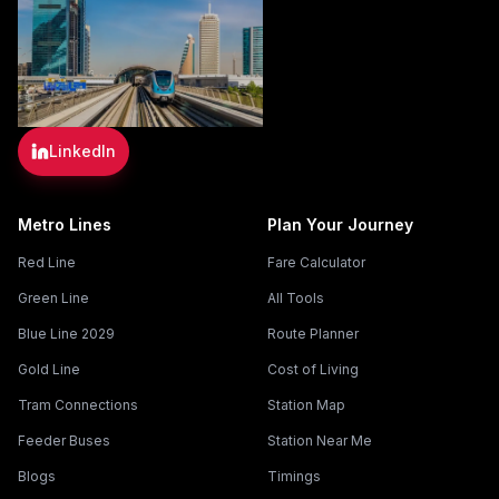
LinkedIn
Metro Lines
Plan Your Journey
Red Line
Fare Calculator
Green Line
All Tools
Blue Line 2029
Route Planner
Gold Line
Cost of Living
Tram Connections
Station Map
Feeder Buses
Station Near Me
Blogs
Timings