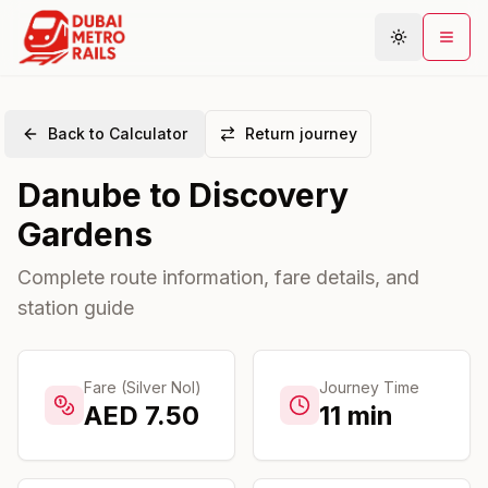
Back to Calculator
Return journey
Metro Map
Danube
to
Discovery
Plan Journey
Gardens
Stations
Areas
Complete route information, fare details, and
station guide
Connections
Guides
Community
Fare (Silver Nol)
Journey Time
AED
7.50
11
min