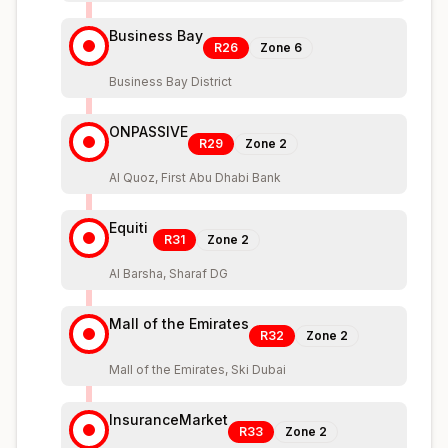
Business Bay
R26
Zone
6
Business Bay District
ONPASSIVE
R29
Zone
2
Al Quoz, First Abu Dhabi Bank
Equiti
R31
Zone
2
Al Barsha, Sharaf DG
Mall of the Emirates
R32
Zone
2
Mall of the Emirates, Ski Dubai
InsuranceMarket
R33
Zone
2