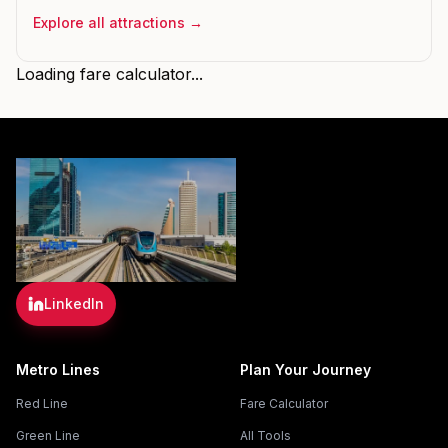
Explore all attractions →
Loading fare calculator...
LinkedIn
Metro Lines
Plan Your Journey
Red Line
Fare Calculator
Green Line
All Tools