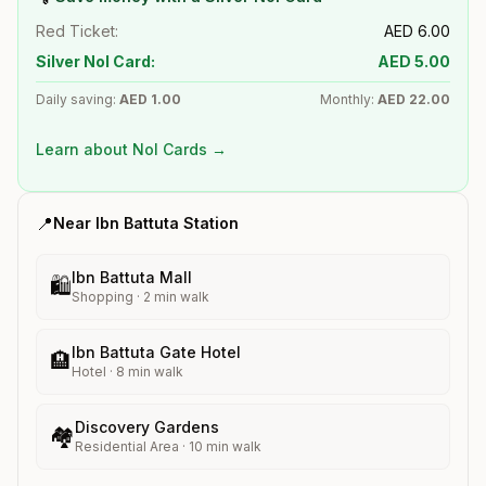
Red Ticket:
AED
6.00
Silver Nol Card:
AED
5.00
Daily saving:
AED
1.00
Monthly:
AED
22.00
Learn about Nol Cards →
📍
Near
Ibn Battuta
Station
Ibn Battuta Mall
🛍️
Shopping
·
2
min walk
Ibn Battuta Gate Hotel
🏨
Hotel
·
8
min walk
Discovery Gardens
🏘️
Residential Area
·
10
min walk