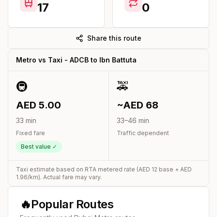
17
0
Share this route
Metro vs Taxi -
ADCB
to
Ibn Battuta
🚇
🚕
AED
5.00
~AED
68
33
min
33
–
46
min
Fixed fare
Traffic dependent
Best value ✓
Taxi estimate based on RTA metered rate (AED
12
base + AED
1.96
/km). Actual fare may vary.
🔥
Popular Routes