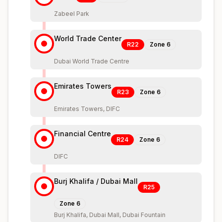
Zabeel Park
World Trade Center
R22
Zone
6
Dubai World Trade Centre
Emirates Towers
R23
Zone
6
Emirates Towers, DIFC
Financial Centre
R24
Zone
6
DIFC
Burj Khalifa / Dubai Mall
R25
Zone
6
Burj Khalifa, Dubai Mall, Dubai Fountain