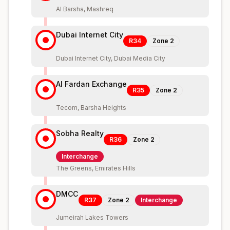
Al Barsha, Mashreq
Dubai Internet City
R34
Zone
2
Dubai Internet City, Dubai Media City
Al Fardan Exchange
R35
Zone
2
Tecom, Barsha Heights
Sobha Realty
R36
Zone
2
Interchange
The Greens, Emirates Hills
DMCC
R37
Zone
2
Interchange
Jumeirah Lakes Towers