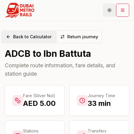
Back to Calculator
Return journey
Metro Map
ADCB
to
Ibn Battuta
Plan Journey
Stations
Complete route information, fare details, and
station guide
Areas
Connections
Guides
Fare (Silver Nol)
Journey Time
AED
5.00
33
min
Community
Stations
Transfers