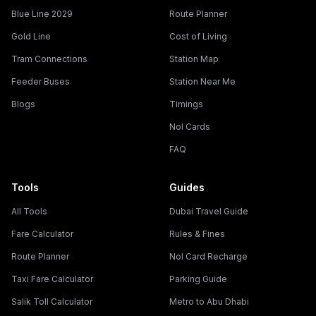
Blue Line 2029
Route Planner
Gold Line
Cost of Living
Tram Connections
Station Map
Feeder Buses
Station Near Me
Blogs
Timings
Nol Cards
FAQ
Tools
Guides
All Tools
Dubai Travel Guide
Fare Calculator
Rules & Fines
Route Planner
Nol Card Recharge
Taxi Fare Calculator
Parking Guide
Salik Toll Calculator
Metro to Abu Dhabi