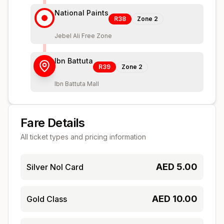
National Paints
R38
Zone
2
Jebel Ali Free Zone
Ibn Battuta
R39
Zone
2
Ibn Battuta Mall
Fare Details
All ticket types and pricing information
AED
5.00
Silver Nol Card
AED
10.00
Gold Class