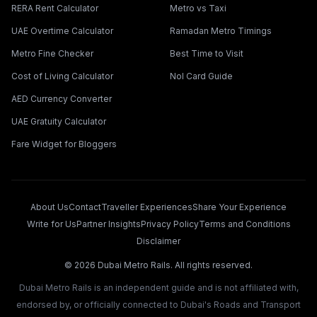
RERA Rent Calculator
Metro vs Taxi
UAE Overtime Calculator
Ramadan Metro Timings
Metro Fine Checker
Best Time to Visit
Cost of Living Calculator
Nol Card Guide
AED Currency Converter
UAE Gratuity Calculator
Fare Widget for Bloggers
About Us
Contact
Traveller Experiences
Share Your Experience
Write for Us
Partner Insights
Privacy Policy
Terms and Conditions
Disclaimer
©
2026
Dubai Metro Rails. All rights reserved.
Dubai Metro Rails is an independent guide and is not affiliated with,
endorsed by, or officially connected to Dubai's Roads and Transport