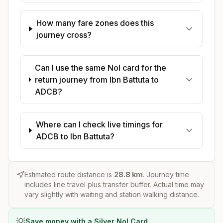
How many fare zones does this
journey cross?
Can I use the same Nol card for the
return journey from Ibn Battuta to
ADCB?
Where can I check live timings for
ADCB to Ibn Battuta?
Estimated route distance is
28.8
km
. Journey time
includes line travel plus transfer buffer. Actual time may
vary slightly with waiting and station walking distance.
💡
Save money with a Silver Nol Card