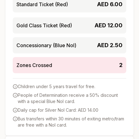
AED
6.00
Standard Ticket (Red)
AED
12.00
Gold Class Ticket (Red)
AED
2.50
Concessionary (Blue Nol)
2
Zones Crossed
Children under 5 years travel for free.
People of Determination receive a 50% discount
with a special Blue Nol card.
Daily cap for Silver Nol Card: AED 14.00
Bus transfers within 30 minutes of exiting metro/tram
are free with a Nol card.