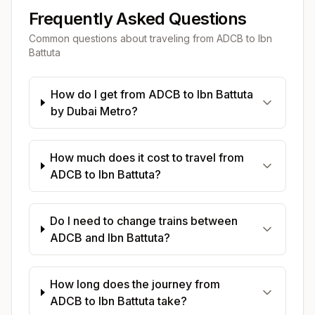
Frequently Asked Questions
Common questions about traveling from
ADCB
to
Ibn
Battuta
How do I get from ADCB to Ibn Battuta
by Dubai Metro?
How much does it cost to travel from
ADCB to Ibn Battuta?
Do I need to change trains between
ADCB and Ibn Battuta?
How long does the journey from
ADCB to Ibn Battuta take?