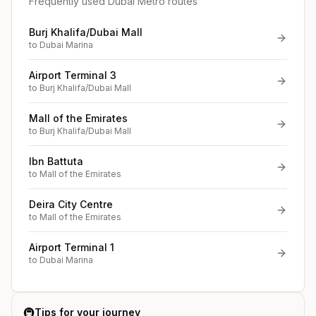
Frequently used Dubai Metro routes
Burj Khalifa/Dubai Mall
to
Dubai Marina
Airport Terminal 3
to
Burj Khalifa/Dubai Mall
Mall of the Emirates
to
Burj Khalifa/Dubai Mall
Ibn Battuta
to
Mall of the Emirates
Deira City Centre
to
Mall of the Emirates
Airport Terminal 1
to
Dubai Marina
🚇
Tips for your journey