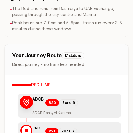
The Red Line runs from Rashidiya to UAE Exchange,
•
passing through the city centre and Marina.
Peak hours are 7–9am and 5–8pm - trains run every 3–5
•
minutes during these windows.
Your Journey Route
17
stations
Direct journey - no transfers needed
RED
LINE
ADCB
R20
Zone
6
ADCB Bank, Al Karama
max
R21
Zone
6