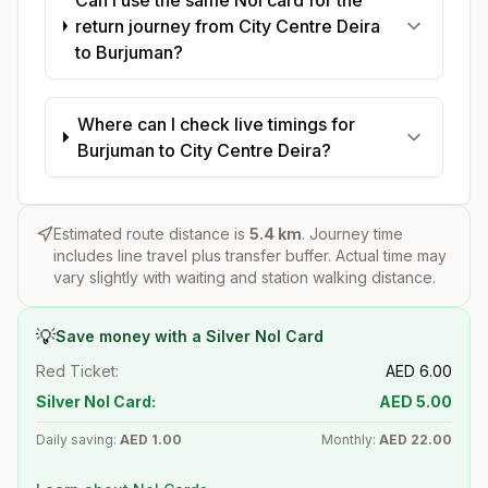
return journey from City Centre Deira
to Burjuman?
Where can I check live timings for
Burjuman to City Centre Deira?
Estimated route distance is
5.4
km
. Journey time
includes line travel plus transfer buffer. Actual time may
vary slightly with waiting and station walking distance.
💡
Save money with a Silver Nol Card
Red Ticket:
AED
6.00
Silver Nol Card:
AED
5.00
Daily saving:
AED
1.00
Monthly:
AED
22.00