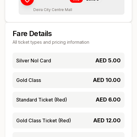
Deira City Centre Mall
Fare Details
All ticket types and pricing information
AED
5.00
Silver Nol Card
AED
10.00
Gold Class
AED
6.00
Standard Ticket (Red)
AED
12.00
Gold Class Ticket (Red)