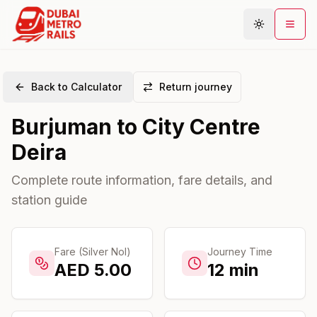
Back to Calculator
Return journey
Metro Map
Burjuman
to
City Centre
Plan Journey
Deira
Stations
Areas
Complete route information, fare details, and
station guide
Connections
Guides
Community
Fare (Silver Nol)
Journey Time
AED
5.00
12
min