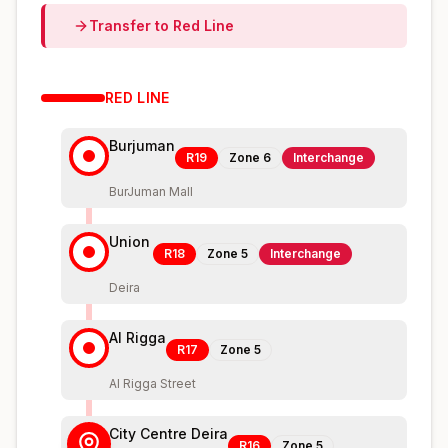
Transfer to
Red
Line
RED
LINE
Burjuman
R19
Zone
6
Interchange
BurJuman Mall
Union
R18
Zone
5
Interchange
Deira
Al Rigga
R17
Zone
5
Al Rigga Street
City Centre Deira
R16
Zone
5