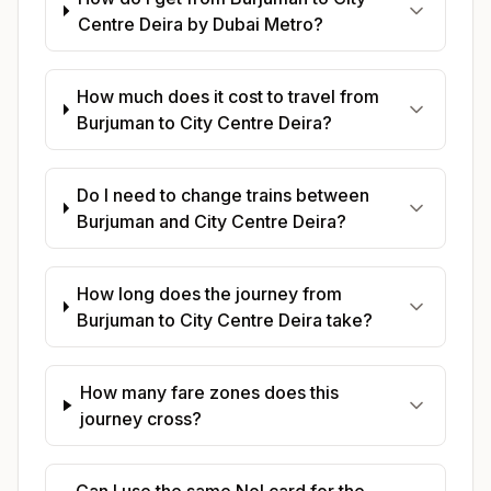
Centre Deira by Dubai Metro?
How much does it cost to travel from
Burjuman to City Centre Deira?
Do I need to change trains between
Burjuman and City Centre Deira?
How long does the journey from
Burjuman to City Centre Deira take?
How many fare zones does this
journey cross?
Can I use the same Nol card for the