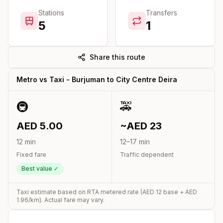
Stations
Transfers
5
1
Share this route
Metro vs Taxi -
Burjuman
to
City Centre Deira
🚇
🚕
AED
5.00
~AED
23
12
min
12
–
17
min
Fixed fare
Traffic dependent
Best value ✓
Taxi estimate based on RTA metered rate (AED
12
base + AED
1.96
/km). Actual fare may vary.