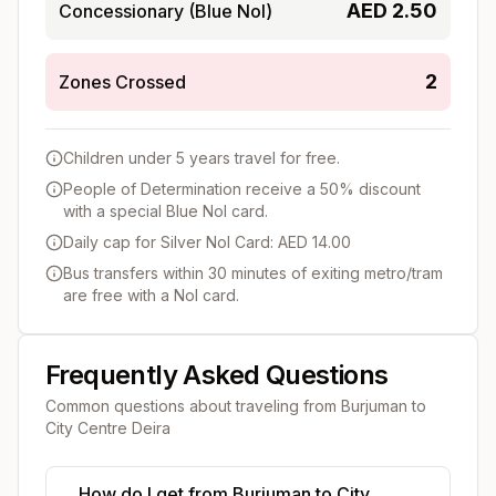
AED
2.50
Concessionary (Blue Nol)
2
Zones Crossed
Children under 5 years travel for free.
People of Determination receive a 50% discount
with a special Blue Nol card.
Daily cap for Silver Nol Card: AED 14.00
Bus transfers within 30 minutes of exiting metro/tram
are free with a Nol card.
Frequently Asked Questions
Common questions about traveling from
Burjuman
to
City Centre Deira
How do I get from Burjuman to City