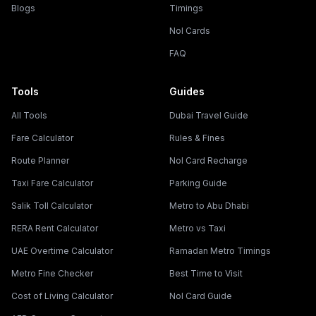
Blogs
Timings
Nol Cards
FAQ
Tools
Guides
All Tools
Dubai Travel Guide
Fare Calculator
Rules & Fines
Route Planner
Nol Card Recharge
Taxi Fare Calculator
Parking Guide
Salik Toll Calculator
Metro to Abu Dhabi
RERA Rent Calculator
Metro vs Taxi
UAE Overtime Calculator
Ramadan Metro Timings
Metro Fine Checker
Best Time to Visit
Cost of Living Calculator
Nol Card Guide