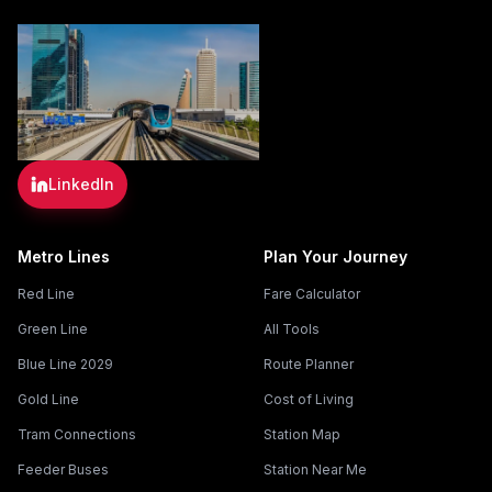
LinkedIn
Metro Lines
Plan Your Journey
Red Line
Fare Calculator
Green Line
All Tools
Blue Line 2029
Route Planner
Gold Line
Cost of Living
Tram Connections
Station Map
Feeder Buses
Station Near Me