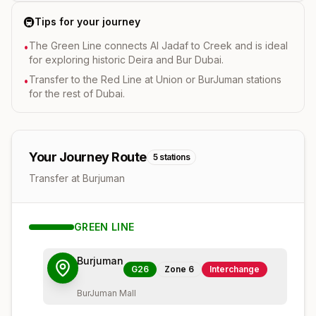
🚇
Tips for your journey
The Green Line connects Al Jadaf to Creek and is ideal
•
for exploring historic Deira and Bur Dubai.
Transfer to the Red Line at Union or BurJuman stations
•
for the rest of Dubai.
Your Journey Route
5
stations
Transfer at Burjuman
GREEN
LINE
Burjuman
G26
Zone
6
Interchange
BurJuman Mall