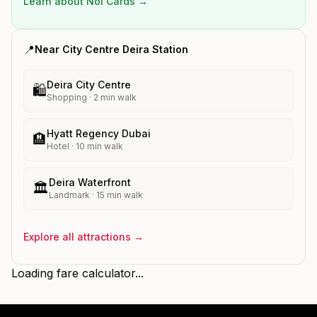
Learn about Nol Cards →
📍
Near
City Centre Deira
Station
Deira City Centre
🛍️
Shopping
·
2
min walk
Hyatt Regency Dubai
🏨
Hotel
·
10
min walk
Deira Waterfront
🏛️
Landmark
·
15
min walk
Explore all attractions →
Loading fare calculator...