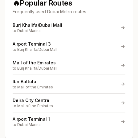
🔥
Popular Routes
Frequently used Dubai Metro routes
Burj Khalifa/Dubai Mall
to
Dubai Marina
Airport Terminal 3
to
Burj Khalifa/Dubai Mall
Mall of the Emirates
to
Burj Khalifa/Dubai Mall
Ibn Battuta
to
Mall of the Emirates
Deira City Centre
to
Mall of the Emirates
Airport Terminal 1
to
Dubai Marina