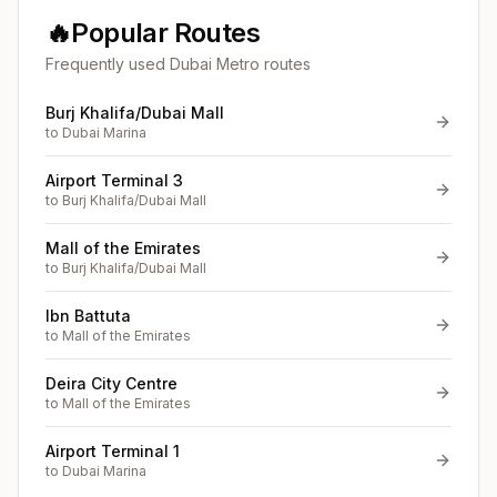
🔥
Popular Routes
Frequently used Dubai Metro routes
Burj Khalifa/Dubai Mall
to
Dubai Marina
Airport Terminal 3
to
Burj Khalifa/Dubai Mall
Mall of the Emirates
to
Burj Khalifa/Dubai Mall
Ibn Battuta
to
Mall of the Emirates
Deira City Centre
to
Mall of the Emirates
Airport Terminal 1
to
Dubai Marina