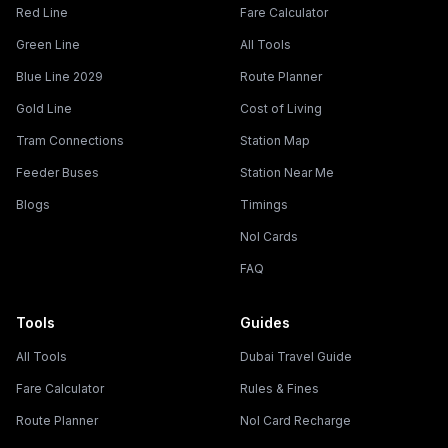
Red Line
Fare Calculator
Green Line
All Tools
Blue Line 2029
Route Planner
Gold Line
Cost of Living
Tram Connections
Station Map
Feeder Buses
Station Near Me
Blogs
Timings
Nol Cards
FAQ
Tools
Guides
All Tools
Dubai Travel Guide
Fare Calculator
Rules & Fines
Route Planner
Nol Card Recharge