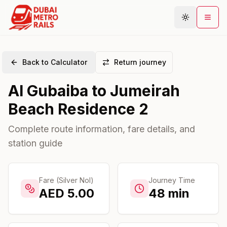
Back to Calculator
Return journey
Metro Map
Al Gubaiba
to
Jumeirah
Plan Journey
Beach Residence 2
Stations
Areas
Complete route information, fare details, and
station guide
Connections
Guides
Community
Fare (Silver Nol)
Journey Time
AED
5.00
48
min