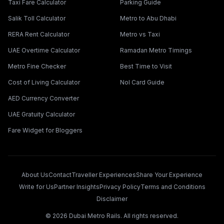
Taxi Fare Calculator
Parking Guide
Salik Toll Calculator
Metro to Abu Dhabi
RERA Rent Calculator
Metro vs Taxi
UAE Overtime Calculator
Ramadan Metro Timings
Metro Fine Checker
Best Time to Visit
Cost of Living Calculator
Nol Card Guide
AED Currency Converter
UAE Gratuity Calculator
Fare Widget for Bloggers
About Us
Contact
Traveller Experiences
Share Your Experience
Write for Us
Partner Insights
Privacy Policy
Terms and Conditions
Disclaimer
©
2026
Dubai Metro Rails. All rights reserved.