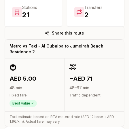
Stations
Transfers
21
2
Share this route
Metro vs Taxi -
Al Gubaiba
to
Jumeirah Beach
Residence 2
🚇
🚕
AED
5.00
~AED
71
48
min
48
–
67
min
Fixed fare
Traffic dependent
Best value ✓
Taxi estimate based on RTA metered rate (AED
12
base + AED
1.96
/km). Actual fare may vary.