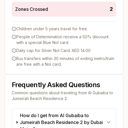
2
Zones Crossed
Children under 5 years travel for free.
People of Determination receive a 50% discount
with a special Blue Nol card.
Daily cap for Silver Nol Card: AED 14.00
Bus transfers within 30 minutes of exiting metro/tram
are free with a Nol card.
Frequently Asked Questions
Common questions about traveling from
Al Gubaiba
to
Jumeirah Beach Residence 2
How do I get from Al Gubaiba to
Jumeirah Beach Residence 2 by Dubai