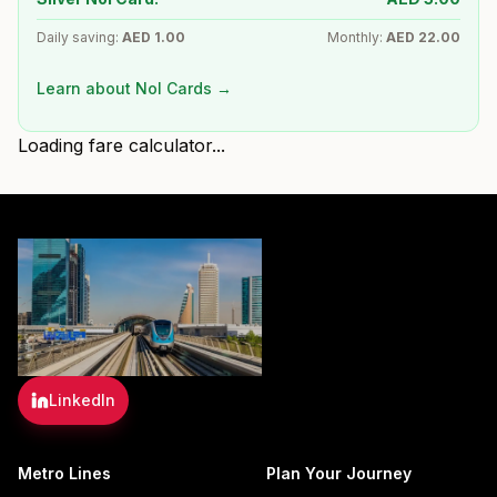
Daily saving:
AED
1.00
Monthly:
AED
22.00
Learn about Nol Cards →
Loading fare calculator...
LinkedIn
Metro Lines
Plan Your Journey