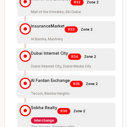
R32
Zone
2
Mall of the Emirates, Ski Dubai
InsuranceMarket
R33
Zone
2
Al Barsha, Mashreq
Dubai Internet City
R34
Zone
2
Dubai Internet City, Dubai Media City
Al Fardan Exchange
R35
Zone
2
Tecom, Barsha Heights
Sobha Realty
R36
Zone
2
Interchange
The Greens, Emirates Hills