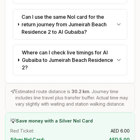
Can I use the same Nol card for the
return journey from Jumeirah Beach
Residence 2 to Al Gubaiba?
Where can I check live timings for Al
Gubaiba to Jumeirah Beach Residence
2?
Estimated route distance is
30.2
km
. Journey time
includes line travel plus transfer buffer. Actual time may
vary slightly with waiting and station walking distance.
💡
Save money with a Silver Nol Card
Red Ticket:
AED
6.00
Silver Nol Card:
AED
5.00