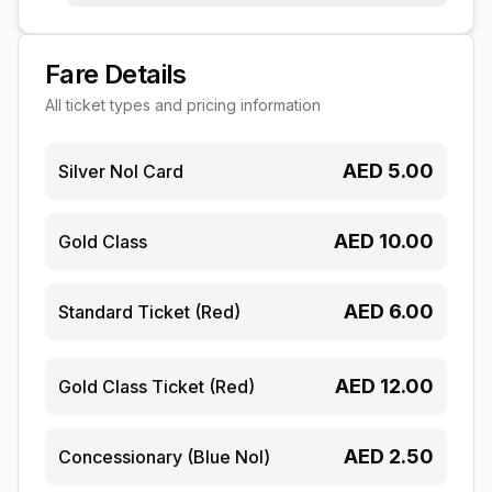
Fare Details
All ticket types and pricing information
AED
5.00
Silver Nol Card
AED
10.00
Gold Class
AED
6.00
Standard Ticket (Red)
AED
12.00
Gold Class Ticket (Red)
AED
2.50
Concessionary (Blue Nol)