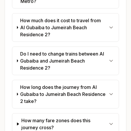
Metro?
How much does it cost to travel from
Al Gubaiba to Jumeirah Beach
Residence 2?
Do I need to change trains between Al
Gubaiba and Jumeirah Beach
Residence 2?
How long does the journey from Al
Gubaiba to Jumeirah Beach Residence
2 take?
How many fare zones does this
journey cross?