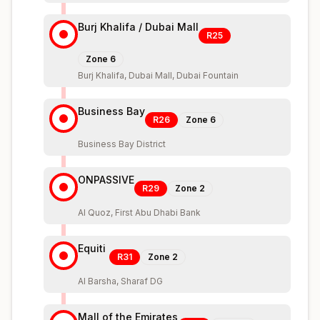
Burj Khalifa / Dubai Mall
R25
Zone
6
Burj Khalifa, Dubai Mall, Dubai Fountain
Business Bay
R26
Zone
6
Business Bay District
ONPASSIVE
R29
Zone
2
Al Quoz, First Abu Dhabi Bank
Equiti
R31
Zone
2
Al Barsha, Sharaf DG
Mall of the Emirates