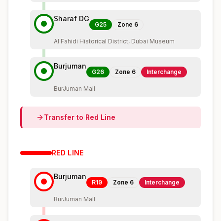
Sharaf DG
G25
Zone
6
Al Fahidi Historical District, Dubai Museum
Burjuman
G26
Zone
6
Interchange
BurJuman Mall
Transfer to
Red
Line
RED
LINE
Burjuman
R19
Zone
6
Interchange
BurJuman Mall