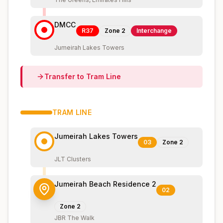
DMCC
R37
Zone
2
Interchange
Jumeirah Lakes Towers
Transfer to
Tram
Line
TRAM
LINE
Jumeirah Lakes Towers
03
Zone
2
JLT Clusters
Jumeirah Beach Residence 2
02
Zone
2
JBR The Walk