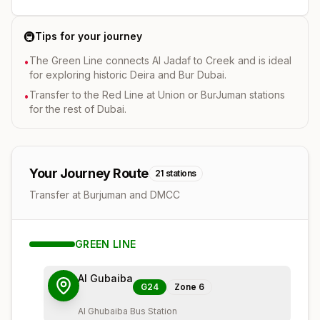
🚇
Tips for your journey
The Green Line connects Al Jadaf to Creek and is ideal
•
for exploring historic Deira and Bur Dubai.
Transfer to the Red Line at Union or BurJuman stations
•
for the rest of Dubai.
Your Journey Route
21
stations
Transfer at Burjuman and DMCC
GREEN
LINE
Al Gubaiba
G24
Zone
6
Al Ghubaiba Bus Station