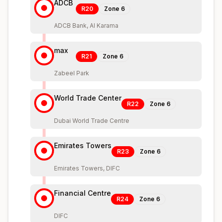
ADCB
R20
Zone
6
ADCB Bank, Al Karama
max
R21
Zone
6
Zabeel Park
World Trade Center
R22
Zone
6
Dubai World Trade Centre
Emirates Towers
R23
Zone
6
Emirates Towers, DIFC
Financial Centre
R24
Zone
6
DIFC