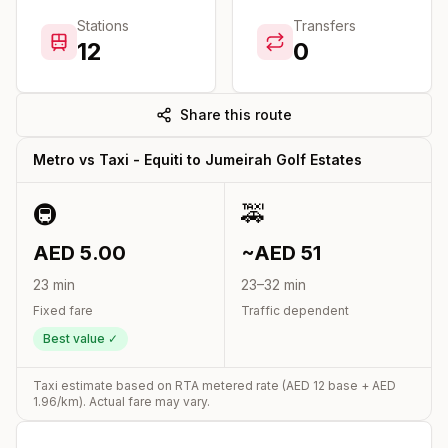
Stations
Transfers
12
0
Share this route
Metro vs Taxi -
Equiti
to
Jumeirah Golf Estates
🚇
🚕
AED
5.00
~AED
51
23
min
23
–
32
min
Fixed fare
Traffic dependent
Best value ✓
Taxi estimate based on RTA metered rate (AED
12
base + AED
1.96
/km). Actual fare may vary.