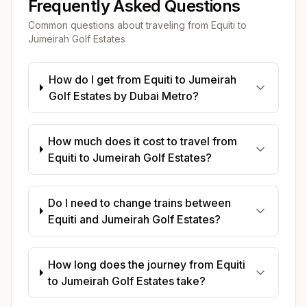
Frequently Asked Questions
Common questions about traveling from
Equiti
to
Jumeirah Golf Estates
How do I get from Equiti to Jumeirah
Golf Estates by Dubai Metro?
How much does it cost to travel from
Equiti to Jumeirah Golf Estates?
Do I need to change trains between
Equiti and Jumeirah Golf Estates?
How long does the journey from Equiti
to Jumeirah Golf Estates take?