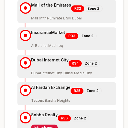
Mall of the Emirates
R32
Zone
2
Mall of the Emirates, Ski Dubai
InsuranceMarket
R33
Zone
2
Al Barsha, Mashreq
Dubai Internet City
R34
Zone
2
Dubai Internet City, Dubai Media City
Al Fardan Exchange
R35
Zone
2
Tecom, Barsha Heights
Sobha Realty
R36
Zone
2
Interchange