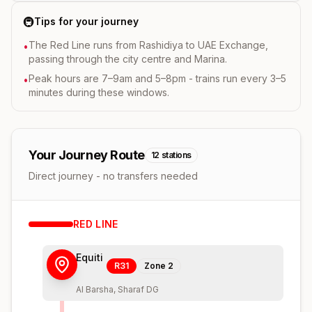
🚇
Tips for your journey
The Red Line runs from Rashidiya to UAE Exchange,
•
passing through the city centre and Marina.
Peak hours are 7–9am and 5–8pm - trains run every 3–5
•
minutes during these windows.
Your Journey Route
12
stations
Direct journey - no transfers needed
RED
LINE
Equiti
R31
Zone
2
Al Barsha, Sharaf DG