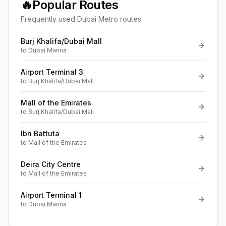
🔥
Popular Routes
Frequently used Dubai Metro routes
Burj Khalifa/Dubai Mall
to
Dubai Marina
Airport Terminal 3
to
Burj Khalifa/Dubai Mall
Mall of the Emirates
to
Burj Khalifa/Dubai Mall
Ibn Battuta
to
Mall of the Emirates
Deira City Centre
to
Mall of the Emirates
Airport Terminal 1
to
Dubai Marina