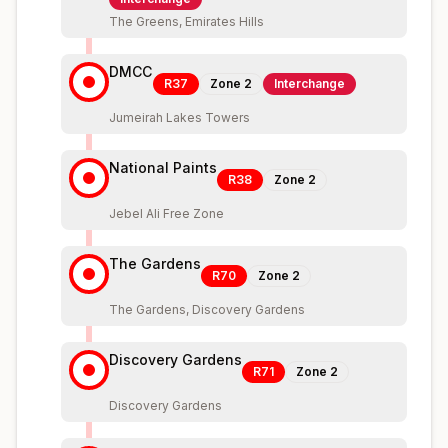
The Greens, Emirates Hills
DMCC
R37
Zone
2
Interchange
Jumeirah Lakes Towers
National Paints
R38
Zone
2
Jebel Ali Free Zone
The Gardens
R70
Zone
2
The Gardens, Discovery Gardens
Discovery Gardens
R71
Zone
2
Discovery Gardens