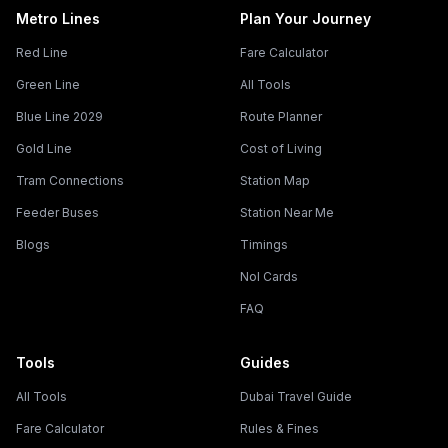
Metro Lines
Plan Your Journey
Red Line
Fare Calculator
Green Line
All Tools
Blue Line 2029
Route Planner
Gold Line
Cost of Living
Tram Connections
Station Map
Feeder Buses
Station Near Me
Blogs
Timings
Nol Cards
FAQ
Tools
Guides
All Tools
Dubai Travel Guide
Fare Calculator
Rules & Fines