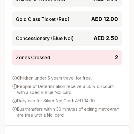
AED
12.00
Gold Class Ticket (Red)
AED
2.50
Concessionary (Blue Nol)
2
Zones Crossed
Children under 5 years travel for free.
People of Determination receive a 50% discount
with a special Blue Nol card.
Daily cap for Silver Nol Card: AED 14.00
Bus transfers within 30 minutes of exiting metro/tram
are free with a Nol card.