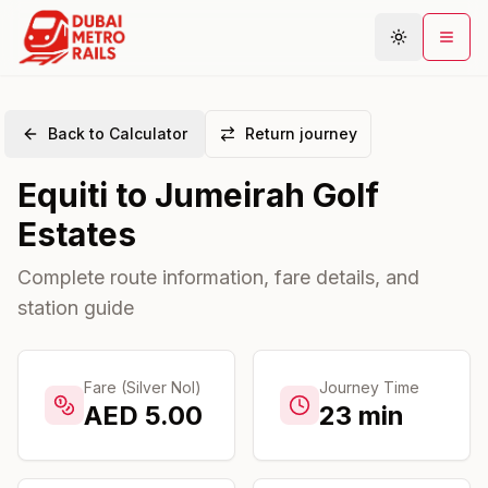
Back to Calculator
Return journey
Metro Map
Equiti
to
Jumeirah Golf
Plan Journey
Estates
Stations
Areas
Complete route information, fare details, and
station guide
Connections
Guides
Community
Fare (Silver Nol)
Journey Time
AED
5.00
23
min