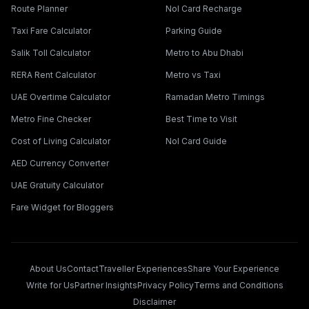
Route Planner
Nol Card Recharge
Taxi Fare Calculator
Parking Guide
Salik Toll Calculator
Metro to Abu Dhabi
RERA Rent Calculator
Metro vs Taxi
UAE Overtime Calculator
Ramadan Metro Timings
Metro Fine Checker
Best Time to Visit
Cost of Living Calculator
Nol Card Guide
AED Currency Converter
UAE Gratuity Calculator
Fare Widget for Bloggers
About Us
Contact
Traveller Experiences
Share Your Experience
Write for Us
Partner Insights
Privacy Policy
Terms and Conditions
Disclaimer