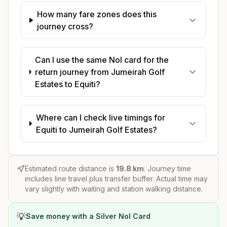
How many fare zones does this
journey cross?
Can I use the same Nol card for the
return journey from Jumeirah Golf
Estates to Equiti?
Where can I check live timings for
Equiti to Jumeirah Golf Estates?
Estimated route distance is
19.8
km
. Journey time
includes line travel plus transfer buffer. Actual time may
vary slightly with waiting and station walking distance.
💡
Save money with a Silver Nol Card