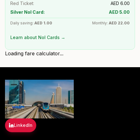
Red Ticket:
AED
6.00
Silver Nol Card:
AED
5.00
Daily saving:
AED
1.00
Monthly:
AED
22.00
Learn about Nol Cards →
Loading fare calculator...
LinkedIn