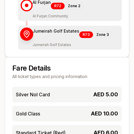
Al Furjan
R72
Zone
2
Al Furjan Community
Jumeirah Golf Estates
R73
Zone
3
Jumeirah Golf Estates
Fare Details
All ticket types and pricing information
AED
5.00
Silver Nol Card
AED
10.00
Gold Class
AED
6.00
Standard Ticket (Red)