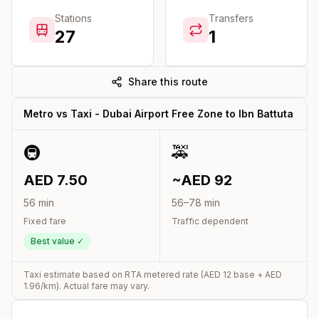
Stations
Transfers
27
1
Share this route
Metro vs Taxi -
Dubai Airport Free Zone
to
Ibn Battuta
🚇
🚕
AED
7.50
~AED
92
56
min
56
–
78
min
Fixed fare
Traffic dependent
Best value ✓
Taxi estimate based on RTA metered rate (AED
12
base + AED
1.96
/km). Actual fare may vary.