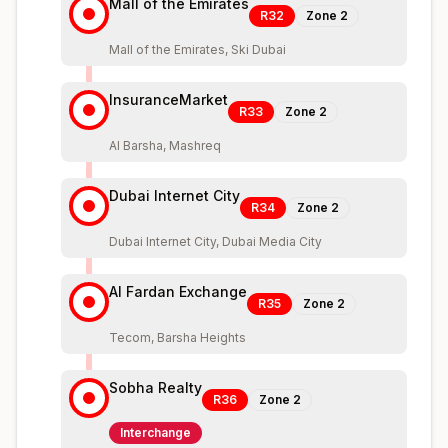
Mall of the Emirates
R32
Zone
2
Mall of the Emirates, Ski Dubai
InsuranceMarket
R33
Zone
2
Al Barsha, Mashreq
Dubai Internet City
R34
Zone
2
Dubai Internet City, Dubai Media City
Al Fardan Exchange
R35
Zone
2
Tecom, Barsha Heights
Sobha Realty
R36
Zone
2
Interchange