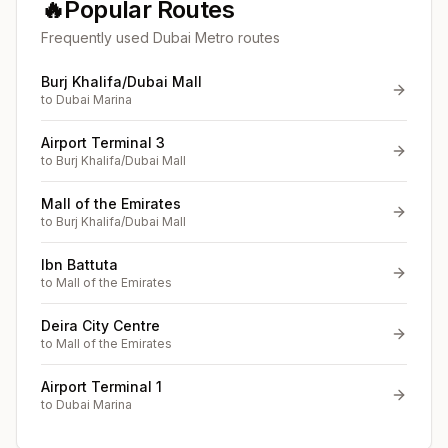
🔥
Popular Routes
Frequently used Dubai Metro routes
Burj Khalifa/Dubai Mall
to
Dubai Marina
Airport Terminal 3
to
Burj Khalifa/Dubai Mall
Mall of the Emirates
to
Burj Khalifa/Dubai Mall
Ibn Battuta
to
Mall of the Emirates
Deira City Centre
to
Mall of the Emirates
Airport Terminal 1
to
Dubai Marina