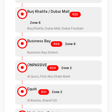
Burj Khalifa / Dubai Mall
R25
Zone
6
Burj Khalifa, Dubai Mall, Dubai Fountain
Business Bay
R26
Zone
6
Business Bay District
ONPASSIVE
R29
Zone
2
Al Quoz, First Abu Dhabi Bank
Equiti
R31
Zone
2
Al Barsha, Sharaf DG