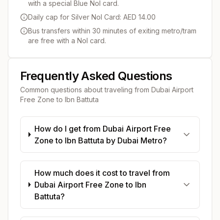
with a special Blue Nol card.
Daily cap for Silver Nol Card: AED 14.00
Bus transfers within 30 minutes of exiting metro/tram
are free with a Nol card.
Frequently Asked Questions
Common questions about traveling from
Dubai Airport
Free Zone
to
Ibn Battuta
How do I get from Dubai Airport Free
Zone to Ibn Battuta by Dubai Metro?
How much does it cost to travel from
Dubai Airport Free Zone to Ibn
Battuta?