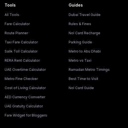
Tools
Guides
All Tools
Dubai Travel Guide
Fare Calculator
Rules & Fines
Route Planner
Nol Card Recharge
Taxi Fare Calculator
Parking Guide
Salik Toll Calculator
Metro to Abu Dhabi
RERA Rent Calculator
Metro vs Taxi
UAE Overtime Calculator
Ramadan Metro Timings
Metro Fine Checker
Best Time to Visit
Cost of Living Calculator
Nol Card Guide
AED Currency Converter
UAE Gratuity Calculator
Fare Widget for Bloggers