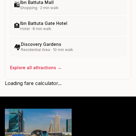
Ibn Battuta Mall
🛍️
Shopping
·
2
min walk
Ibn Battuta Gate Hotel
🏨
Hotel
·
8
min walk
Discovery Gardens
🏘️
Residential Area
·
10
min walk
Explore all attractions →
Loading fare calculator...