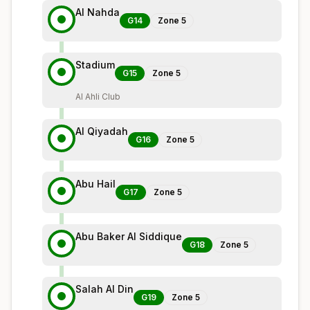
Al Nahda
G14
Zone
5
Stadium
G15
Zone
5
Al Ahli Club
Al Qiyadah
G16
Zone
5
Abu Hail
G17
Zone
5
Abu Baker Al Siddique
G18
Zone
5
Salah Al Din
G19
Zone
5