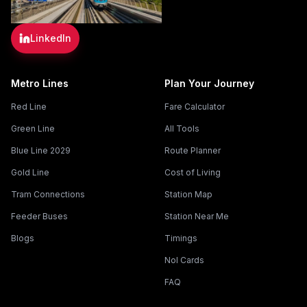
LinkedIn
Metro Lines
Plan Your Journey
Red Line
Fare Calculator
Green Line
All Tools
Blue Line 2029
Route Planner
Gold Line
Cost of Living
Tram Connections
Station Map
Feeder Buses
Station Near Me
Blogs
Timings
Nol Cards
FAQ