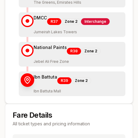
The Greens, Emirates Hills
DMCC
R37
Zone
2
Interchange
Jumeirah Lakes Towers
National Paints
R38
Zone
2
Jebel Ali Free Zone
Ibn Battuta
R39
Zone
2
Ibn Battuta Mall
Fare Details
All ticket types and pricing information