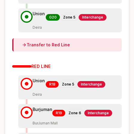
Union
G20
Zone
5
Interchange
Deira
Transfer to
Red
Line
RED
LINE
Union
R18
Zone
5
Interchange
Deira
Burjuman
R19
Zone
6
Interchange
BurJuman Mall