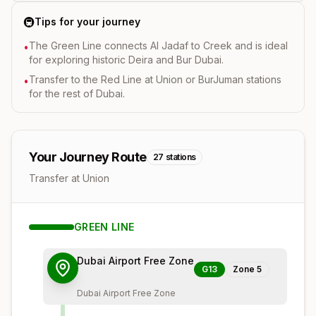
🚇
Tips for your journey
The Green Line connects Al Jadaf to Creek and is ideal
•
for exploring historic Deira and Bur Dubai.
Transfer to the Red Line at Union or BurJuman stations
•
for the rest of Dubai.
Your Journey Route
27
stations
Transfer at Union
GREEN
LINE
Dubai Airport Free Zone
G13
Zone
5
Dubai Airport Free Zone