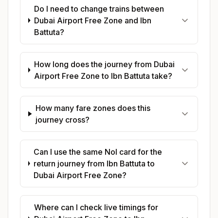
Do I need to change trains between
Dubai Airport Free Zone and Ibn
Battuta?
How long does the journey from Dubai
Airport Free Zone to Ibn Battuta take?
How many fare zones does this
journey cross?
Can I use the same Nol card for the
return journey from Ibn Battuta to
Dubai Airport Free Zone?
Where can I check live timings for