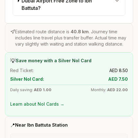
Dubai Airport Free Zone to Ibn
Battuta?
Estimated route distance is
40.8
km
. Journey time
includes line travel plus transfer buffer. Actual time may
vary slightly with waiting and station walking distance.
💡
Save money with a Silver Nol Card
Red Ticket:
AED
8.50
Silver Nol Card:
AED
7.50
Daily saving:
AED
1.00
Monthly:
AED
22.00
Learn about Nol Cards →
📍
Near
Ibn Battuta
Station