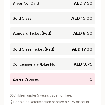
AED
7.50
Silver Nol Card
AED
15.00
Gold Class
AED
8.50
Standard Ticket (Red)
AED
17.00
Gold Class Ticket (Red)
AED
3.75
Concessionary (Blue Nol)
3
Zones Crossed
Children under 5 years travel for free.
People of Determination receive a 50% discount