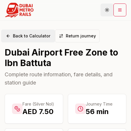
Back to Calculator
Return journey
Metro Map
Dubai Airport Free Zone
to
Plan Journey
Ibn Battuta
Stations
Areas
Complete route information, fare details, and
station guide
Connections
Guides
Community
Fare (Silver Nol)
Journey Time
AED
7.50
56
min