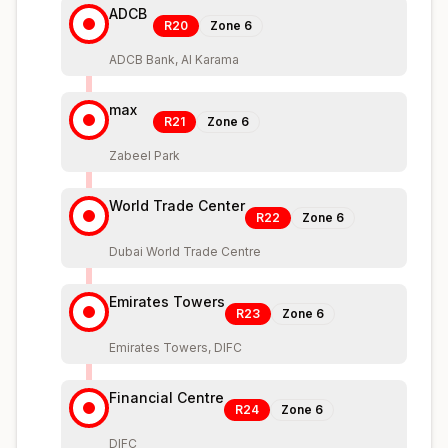
ADCB
R20
Zone
6
ADCB Bank, Al Karama
max
R21
Zone
6
Zabeel Park
World Trade Center
R22
Zone
6
Dubai World Trade Centre
Emirates Towers
R23
Zone
6
Emirates Towers, DIFC
Financial Centre
R24
Zone
6
DIFC