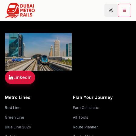
Metro Map
Plan Journey
Stations
Areas
LinkedIn
Connections
Guides
Metro Lines
Plan Your Journey
Community
Red Line
Fare Calculator
Green Line
All Tools
Blue Line 2029
Route Planner