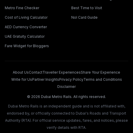
Metro Fine Checker
Best Time to Visit
Cost of Living Calculator
Nol Card Guide
AED Currency Converter
UAE Gratuity Calculator
Fare Widget for Bloggers
About Us
Contact
Traveller Experiences
Share Your Experience
Write for Us
Partner Insights
Privacy Policy
Terms and Conditions
Disclaimer
©
2026
Dubai Metro Rails. All rights reserved.
Dubai Metro Rails is an independent guide and is not affiliated with,
endorsed by, or officially connected to Dubai's Roads and Transport
Authority (RTA). For official service updates, fares, and notices, please
verify details with RTA.