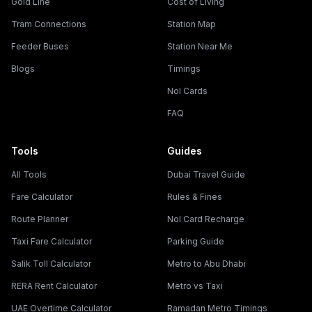
Gold Line
Cost of Living
Tram Connections
Station Map
Feeder Buses
Station Near Me
Blogs
Timings
Nol Cards
FAQ
Tools
Guides
All Tools
Dubai Travel Guide
Fare Calculator
Rules & Fines
Route Planner
Nol Card Recharge
Taxi Fare Calculator
Parking Guide
Salik Toll Calculator
Metro to Abu Dhabi
RERA Rent Calculator
Metro vs Taxi
UAE Overtime Calculator
Ramadan Metro Timings