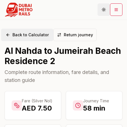
Back to Calculator
Return journey
Metro Map
Al Nahda
to
Jumeirah Beach
Plan Journey
Residence 2
Stations
Areas
Complete route information, fare details, and
station guide
Connections
Guides
Community
Fare (Silver Nol)
Journey Time
AED
7.50
58
min