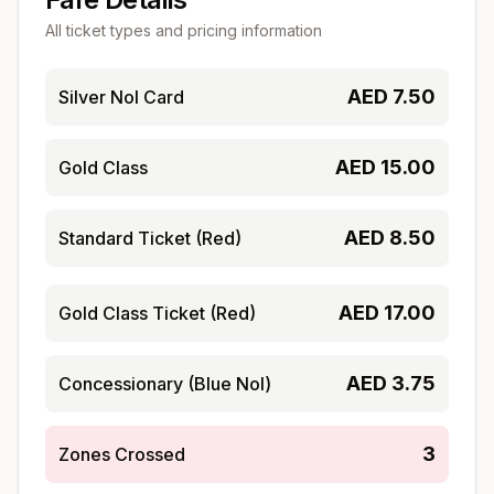
All ticket types and pricing information
AED
7.50
Silver Nol Card
AED
15.00
Gold Class
AED
8.50
Standard Ticket (Red)
AED
17.00
Gold Class Ticket (Red)
AED
3.75
Concessionary (Blue Nol)
3
Zones Crossed