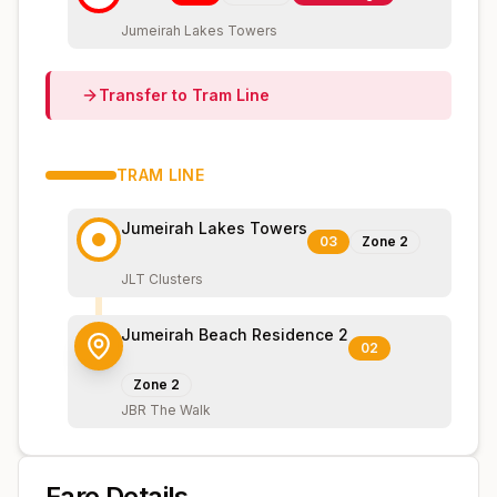
Jumeirah Lakes Towers
Transfer to
Tram
Line
TRAM
LINE
Jumeirah Lakes Towers
03
Zone
2
JLT Clusters
Jumeirah Beach Residence 2
02
Zone
2
JBR The Walk
Fare Details