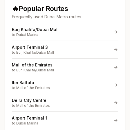
🔥
Popular Routes
Frequently used Dubai Metro routes
Burj Khalifa/Dubai Mall
to
Dubai Marina
Airport Terminal 3
to
Burj Khalifa/Dubai Mall
Mall of the Emirates
to
Burj Khalifa/Dubai Mall
Ibn Battuta
to
Mall of the Emirates
Deira City Centre
to
Mall of the Emirates
Airport Terminal 1
to
Dubai Marina