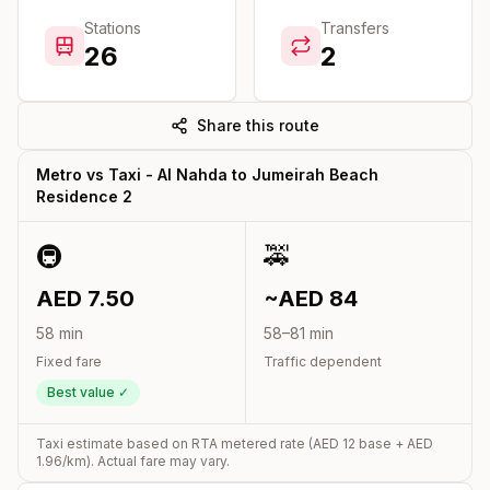
Stations
Transfers
26
2
Share this route
Metro vs Taxi -
Al Nahda
to
Jumeirah Beach
Residence 2
🚇
🚕
AED
7.50
~AED
84
58
min
58
–
81
min
Fixed fare
Traffic dependent
Best value ✓
Taxi estimate based on RTA metered rate (AED
12
base + AED
1.96
/km). Actual fare may vary.