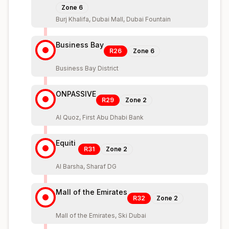
Zone
6
Burj Khalifa, Dubai Mall, Dubai Fountain
Business Bay
R26
Zone
6
Business Bay District
ONPASSIVE
R29
Zone
2
Al Quoz, First Abu Dhabi Bank
Equiti
R31
Zone
2
Al Barsha, Sharaf DG
Mall of the Emirates
R32
Zone
2
Mall of the Emirates, Ski Dubai