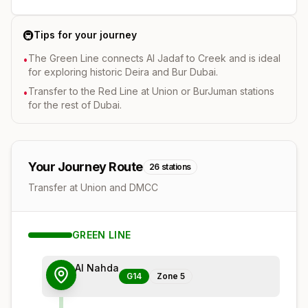
🚇
Tips for your journey
The Green Line connects Al Jadaf to Creek and is ideal
•
for exploring historic Deira and Bur Dubai.
Transfer to the Red Line at Union or BurJuman stations
•
for the rest of Dubai.
Your Journey Route
26
stations
Transfer at Union and DMCC
GREEN
LINE
Al Nahda
G14
Zone
5