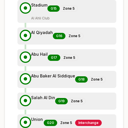
Stadium
G15
Zone
5
Al Ahli Club
Al Qiyadah
G16
Zone
5
Abu Hail
G17
Zone
5
Abu Baker Al Siddique
G18
Zone
5
Salah Al Din
G19
Zone
5
Union
G20
Zone
5
Interchange