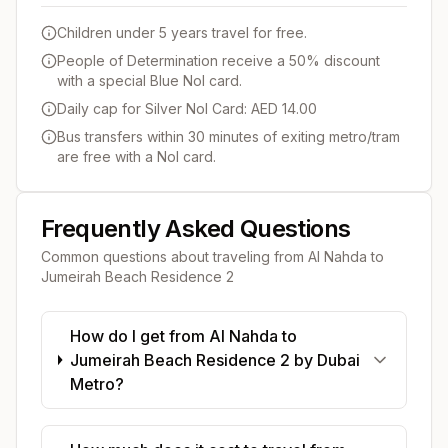
Children under 5 years travel for free.
People of Determination receive a 50% discount
with a special Blue Nol card.
Daily cap for Silver Nol Card: AED 14.00
Bus transfers within 30 minutes of exiting metro/tram
are free with a Nol card.
Frequently Asked Questions
Common questions about traveling from
Al Nahda
to
Jumeirah Beach Residence 2
How do I get from Al Nahda to
Jumeirah Beach Residence 2 by Dubai
Metro?