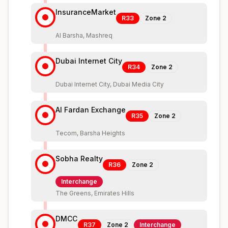
InsuranceMarket
R33
Zone
2
Al Barsha, Mashreq
Dubai Internet City
R34
Zone
2
Dubai Internet City, Dubai Media City
Al Fardan Exchange
R35
Zone
2
Tecom, Barsha Heights
Sobha Realty
R36
Zone
2
Interchange
The Greens, Emirates Hills
DMCC
R37
Zone
2
Interchange