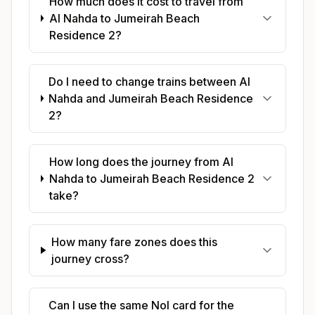
How much does it cost to travel from
Al Nahda to Jumeirah Beach
Residence 2?
Do I need to change trains between Al
Nahda and Jumeirah Beach Residence
2?
How long does the journey from Al
Nahda to Jumeirah Beach Residence 2
take?
How many fare zones does this
journey cross?
Can I use the same Nol card for the