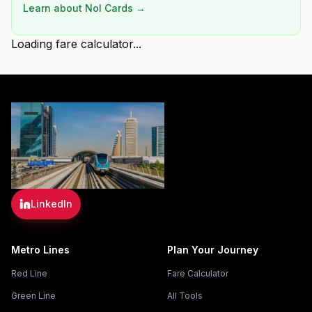
Learn about Nol Cards →
Loading fare calculator...
LinkedIn
Metro Lines
Plan Your Journey
Red Line
Fare Calculator
Green Line
All Tools