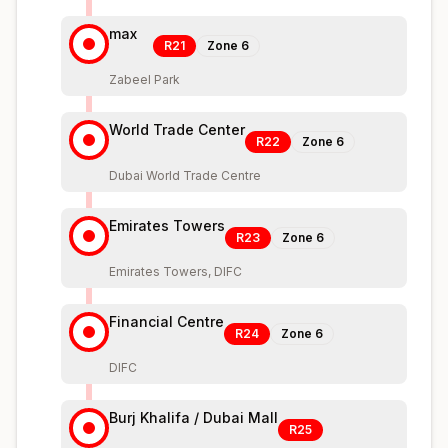
max
R21
Zone
6
Zabeel Park
World Trade Center
R22
Zone
6
Dubai World Trade Centre
Emirates Towers
R23
Zone
6
Emirates Towers, DIFC
Financial Centre
R24
Zone
6
DIFC
Burj Khalifa / Dubai Mall
R25