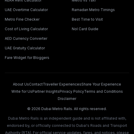
RERA Rent Calculator
Metro vs Taxi
UAE Overtime Calculator
Ramadan Metro Timings
Metro Fine Checker
Best Time to Visit
Cost of Living Calculator
Nol Card Guide
AED Currency Converter
UAE Gratuity Calculator
Fare Widget for Bloggers
About Us
Contact
Traveller Experiences
Share Your Experience
Write for Us
Partner Insights
Privacy Policy
Terms and Conditions
Disclaimer
©
2026
Dubai Metro Rails. All rights reserved.
Dubai Metro Rails is an independent guide and is not affiliated with,
endorsed by, or officially connected to Dubai's Roads and Transport
Authority (RTA). For official service updates, fares, and notices, please