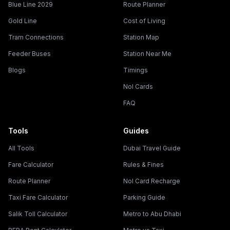
Blue Line 2029
Route Planner
Gold Line
Cost of Living
Tram Connections
Station Map
Feeder Buses
Station Near Me
Blogs
Timings
Nol Cards
FAQ
Tools
Guides
All Tools
Dubai Travel Guide
Fare Calculator
Rules & Fines
Route Planner
Nol Card Recharge
Taxi Fare Calculator
Parking Guide
Salik Toll Calculator
Metro to Abu Dhabi