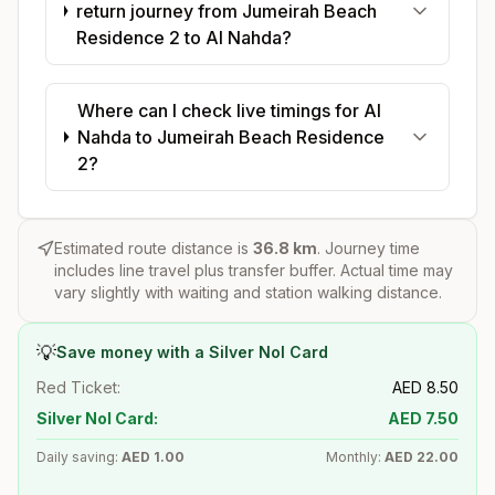
return journey from Jumeirah Beach
Residence 2 to Al Nahda?
Where can I check live timings for Al
Nahda to Jumeirah Beach Residence
2?
Estimated route distance is
36.8
km
. Journey time
includes line travel plus transfer buffer. Actual time may
vary slightly with waiting and station walking distance.
💡
Save money with a Silver Nol Card
Red Ticket:
AED
8.50
Silver Nol Card:
AED
7.50
Daily saving:
AED
1.00
Monthly:
AED
22.00