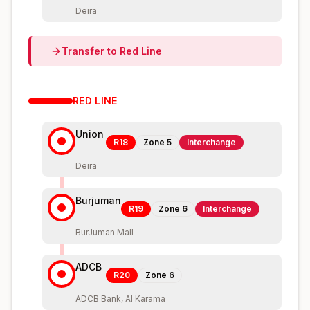
Deira
Transfer to
Red
Line
RED
LINE
Union
R18
Zone
5
Interchange
Deira
Burjuman
R19
Zone
6
Interchange
BurJuman Mall
ADCB
R20
Zone
6
ADCB Bank, Al Karama